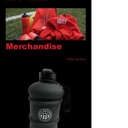
Merchandise
Filter & Sort