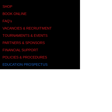
SHOP
BOOK ONLINE
FAQ's
VACANCIES & RECRUITMENT
TOURNAMENTS & EVENTS
PARTNERS & SPONSORS
FINANCIAL SUPPORT
POLICIES & PROCEDURES
EDUCATION PROSPECTUS