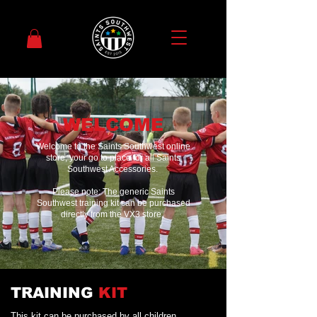
WELCOME
Welcome to the Saints Southwest online
store, your go to place for all Saints
Southwest Accessories.
Please note: The generic Saints
Southwest training kit can be purchased
directly from the VX3 store,
TRAINING
KIT
This kit can be purchased by all children