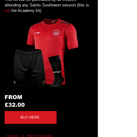
attending any Saints Southwest session (this is
not
the Academy kit)
FROM
£32.00
BUY HERE
Home
Merchandise