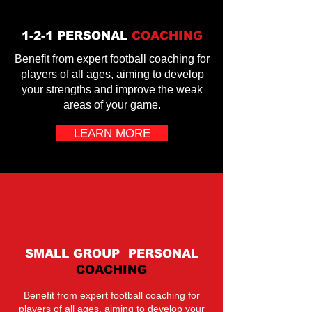
1-2-1 PERSONAL
COACHING
Benefit from expert football coaching for
players of all ages, aiming to develop
your strengths and improve the weak
areas of your game.
LEARN MORE
SMALL GROUP PERSONAL
COACHING
Benefit from expert football coaching for
players of all ages, aiming to develop your