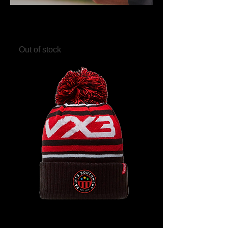
Saints Southwest Clear Drinks
Bottle
Out of stock
Saints Southwest Bobble Hat -