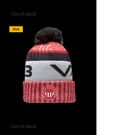
Black/Red
Out of stock
New
Saints Southwest Marl Bobble Hat
Out of stock