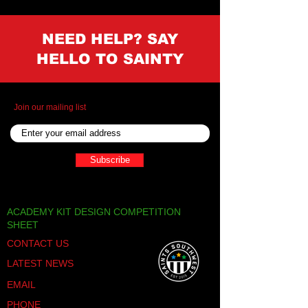
NEED HELP? SAY
HELLO TO SAINTY
Join our mailing list
Subscribe
ACADEMY KIT DESIGN COMPETITION
SHEET
CONTACT US
LATEST NEWS
EMAIL
PHONE