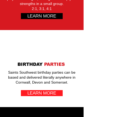
strengths in a small group.
2:1, 3:1, 4:1
LEARN MORE
BIRTHDAY
PARTIES
Saints Southwest birthday parties can be
based and delivered literally anywhere in
Cornwall, Devon and Somerset.
LEARN MORE