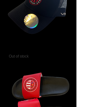
Saints Southwest Trucker Hat
Out of stock