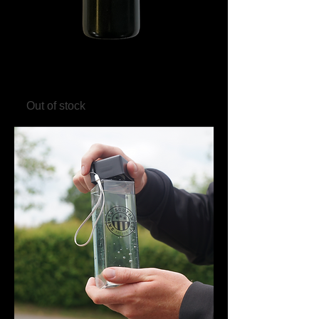
Saints Southwest 750ml Drinks
Bottle - Black/White
Out of stock