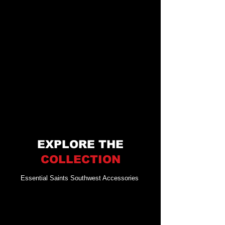
EXPLORE THE
COLLECTION
Essential Saints Southwest Accessories
Merchandise