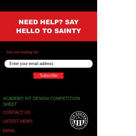
NEED HELP? SAY
HELLO TO SAINTY
Join our mailing list
Subscribe
ACADEMY KIT DESIGN COMPETITION
SHEET
CONTACT US
LATEST NEWS
EMAIL