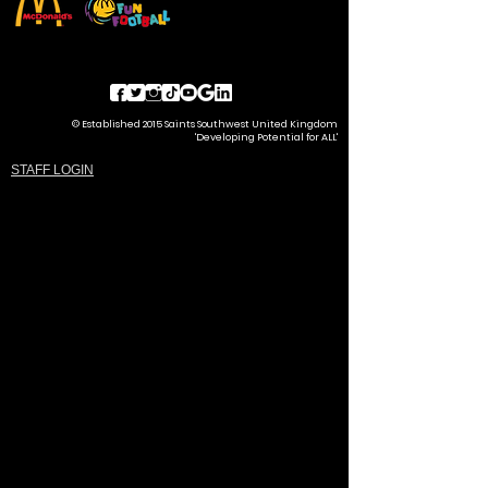
© Established 2015 Saints Southwest United Kingdom
'Developing Potential for ALL'
STAFF LOGIN