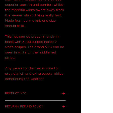
superior warmth and comfort whilst
the material wicks sweat away from
the wearer whilst drying really fast.
Made from acrylic knit one size
should fit all.
This hat comes predominantly in
black with 3 red stripes inside 2
white stripes. The brand VX3 can be
seen in white on the middle red
stripe.
Any wearer of this hat is sure to
stay stylish and extra toasty whilst
conquering the weather.
PRODUCT INFO
I'm a product detail. I'm a
RETURN & REFUND POLICY
great place to add more