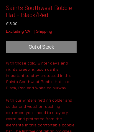
Saints Southwest Bobble
Hat - Black/Red
Price
£15.00
Excluding VAT
|
Shipping
Out of Stock
With those cold, winter days and
nights creeping upon us it's
important to stay protected in this
Saints Southwest Bobble Hat in a
Black, Red and White colourway.
With our winters getting colder and
colder and weather reaching
extremes you'll need to stay dry,
warm and protected from the
elements in this comfortable bobble
hat. The lightweight fabric provides