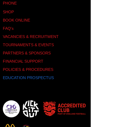
PHONE
SHOP
BOOK ONLINE
FAQ's
VACANCIES & RECRUITMENT
TOURNAMENTS & EVENTS
PARTNERS & SPONSORS
FINANCIAL SUPPORT
POLICIES & PROCEDURES
EDUCATION PROSPECTUS