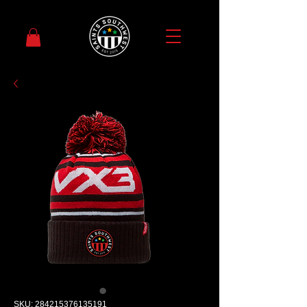
SKU: 284215376135191