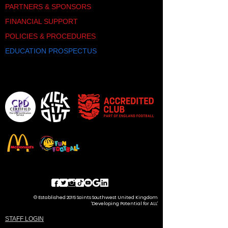
PARTNERS & SPONSORS
FINANCIAL SUPPORT
POLICIES & PROCEDURES
EDUCATION PROSPECTUS
© Established 2015 Saints Southwest United Kingdom
'Developing Potential for ALL'
STAFF LOGIN