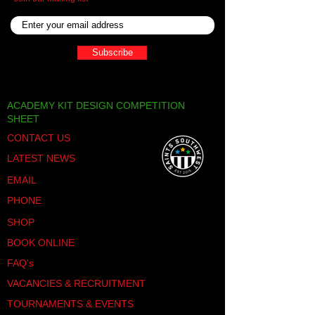
Thank you for your
business!
Subscribe
ACADEMY KIT DESIGN COMPETITION
SHEET
CONTACT US
LATEST NEWS
EMAIL
PHONE
SHOP
BOOK ONLINE
FAQ's
VACANCIES & RECRUITMENT
TOURNAMENTS & EVENTS