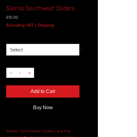
Saints Southwest Sliders
Price
£15.00
Excluding VAT
|
Shipping
Size
*
Quantity
*
Add to Cart
Buy Now
Saints Southwest sliders are the