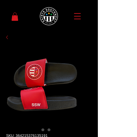
SKU: 364215376135191