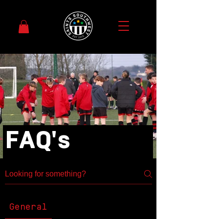
FAQ's
General
Community
Education