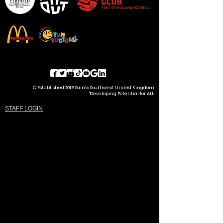
© Established 2015 Saints Southwest United Kingdom
'Developing Potential for ALL'
STAFF LOGIN