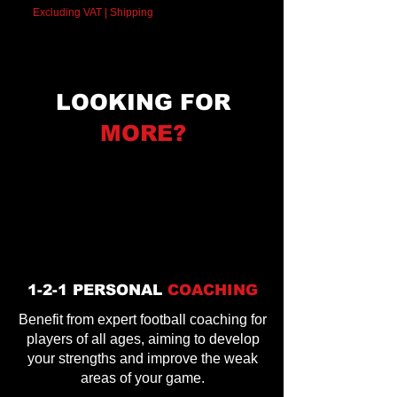
Excluding VAT
|
Shipping
LOOKING FOR
MORE?
1-2-1 PERSONAL
COACHING
Benefit from expert football coaching for
players of all ages, aiming to develop
your strengths and improve the weak
areas of your game.