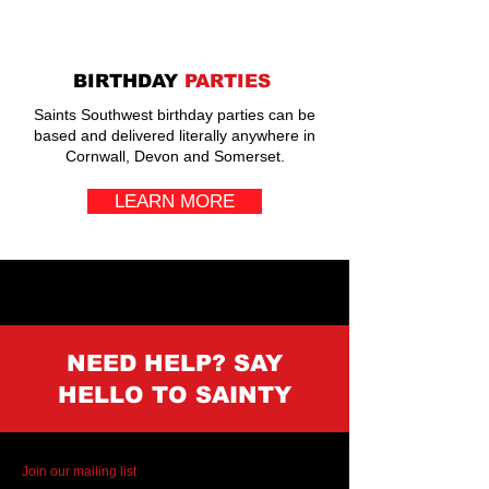
BIRTHDAY
PARTIES
Saints Southwest birthday parties can be
based and delivered literally anywhere in
Cornwall, Devon and Somerset.
LEARN MORE
NEED HELP? SAY
HELLO TO SAINTY
Join our mailing list