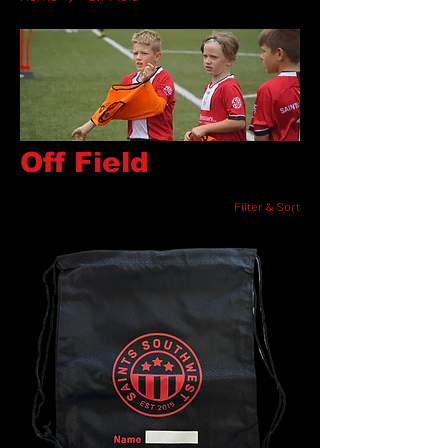
Off Field
Filter & Sort