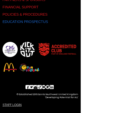
FINANCIAL SUPPORT
POLICIES & PROCEDURES
EDUCATION PROSPECTUS
© Established 2015 Saints Southwest United Kingdom
'Developing Potential for ALL'
STAFF LOGIN