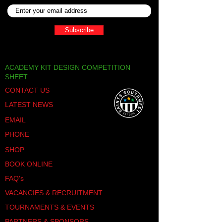
Subscribe
ACADEMY KIT DESIGN COMPETITION
SHEET
CONTACT US
LATEST NEWS
EMAIL
PHONE
SHOP
BOOK ONLINE
FAQ's
VACANCIES & RECRUITMENT
TOURNAMENTS & EVENTS
PARTNERS & SPONSORS