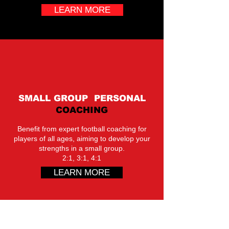
LEARN MORE
SMALL GROUP PERSONAL
COACHING
Benefit from expert football coaching for
players of all ages, aiming to develop your
strengths in a small group.
2:1, 3:1, 4:1
LEARN MORE