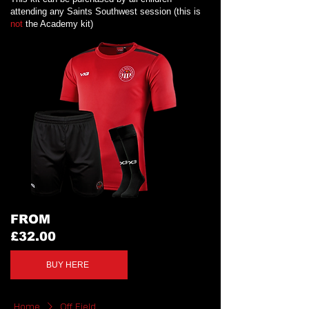
attending any Saints Southwest session (this is
not
the Academy kit)
FROM
£32.00
BUY HERE
Home
Off Field