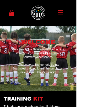
WELCOME
Welcome to the Saints Southwest online
store, your go to place for all Saints
Southwest Accessories.
Please note: The generic Saints
Southwest training kit can be purchased
directly from the VX3 store,
TRAINING
KIT
This kit can be purchased by all children