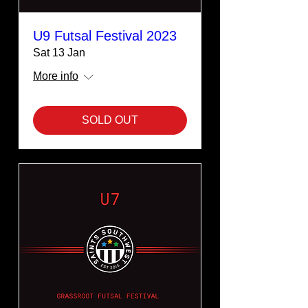
U9 Futsal Festival 2023
Sat 13 Jan
More info
SOLD OUT