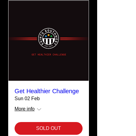
Get Healthier Challenge
Sun 02 Feb
More info
SOLD OUT