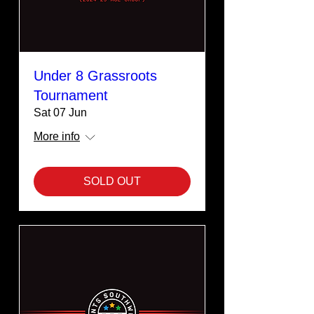
Under 8 Grassroots
Tournament
Sat 07 Jun
More info
SOLD OUT