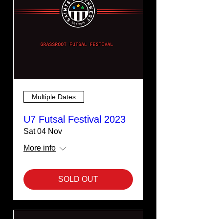
Multiple Dates
U7 Futsal Festival 2023
Sat 04 Nov
More info
SOLD OUT