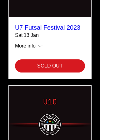
U7 Futsal Festival 2023
Sat 13 Jan
More info
SOLD OUT