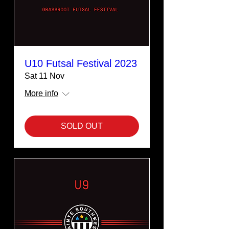
U10 Futsal Festival 2023
Sat 11 Nov
More info
SOLD OUT