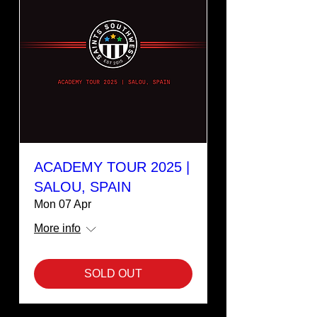
ACADEMY TOUR 2025 |
SALOU, SPAIN
Mon 07 Apr
More info
SOLD OUT