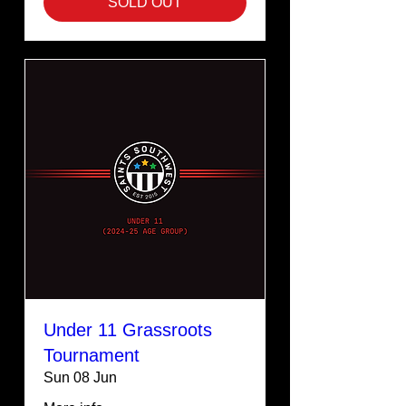
SOLD OUT
Under 11 Grassroots
Tournament
Sun 08 Jun