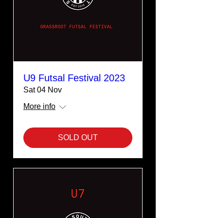
U9 Futsal Festival 2023
Sat 04 Nov
More info
SOLD OUT