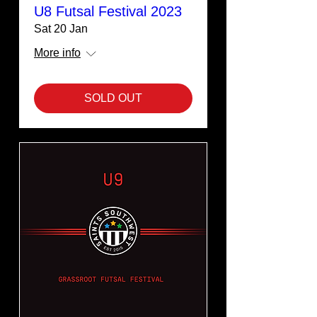
U8 Futsal Festival 2023
Sat 20 Jan
More info
SOLD OUT