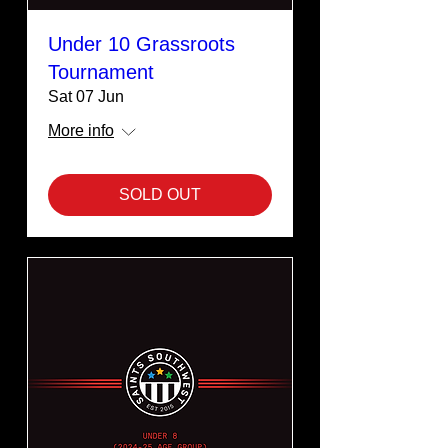
Under 10 Grassroots
Tournament
Sat 07 Jun
More info
SOLD OUT