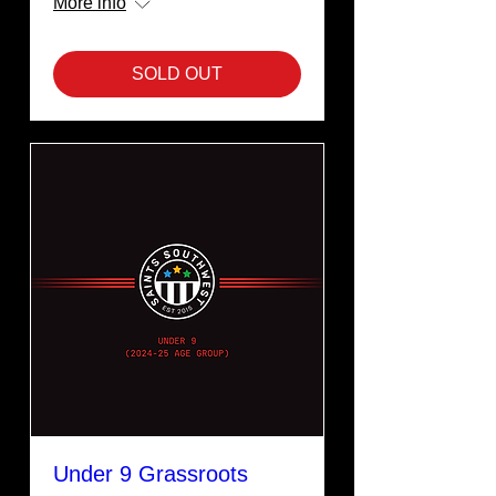
More info
SOLD OUT
Under 9 Grassroots