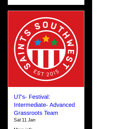
U7's- Festival:
Intermediate- Advanced
Grassroots Team
Sat 11 Jan