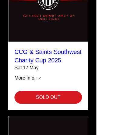
CCG & Saints Southwest
Charity Cup 2025
Sat 17 May
More info
SOLD OUT