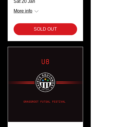
Sat 20 Jan
More info
SOLD OUT