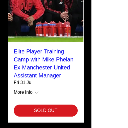
Elite Player Training
Camp with Mike Phelan
Ex Manchester United
Assistant Manager
Fri 31 Jul
More info
SOLD OUT