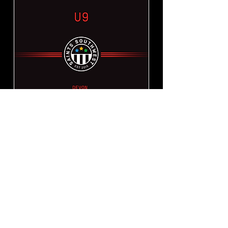
Devon Grassroots
Tournament 2023 - U9
Sun 13 Aug
More info
SOLD OUT