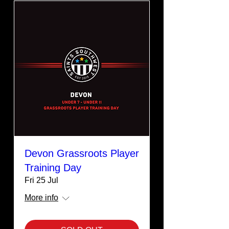
Devon Grassroots Player
Training Day
Fri 25 Jul
More info