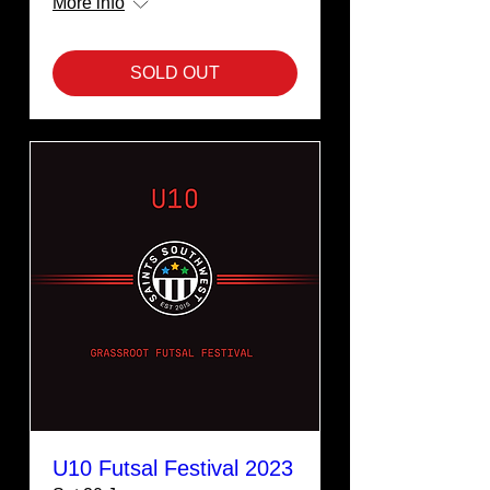
More info
SOLD OUT
U10 Futsal Festival 2023