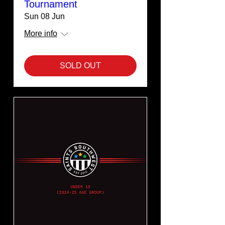
Tournament
Sun 08 Jun
More info
SOLD OUT