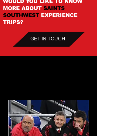
WOULD YOU LIKE TO KNOW
MORE ABOUT
SAINTS
SOUTHWEST
EXPERIENCE
TRIPS?
GET IN TOUCH
Upcoming
Events