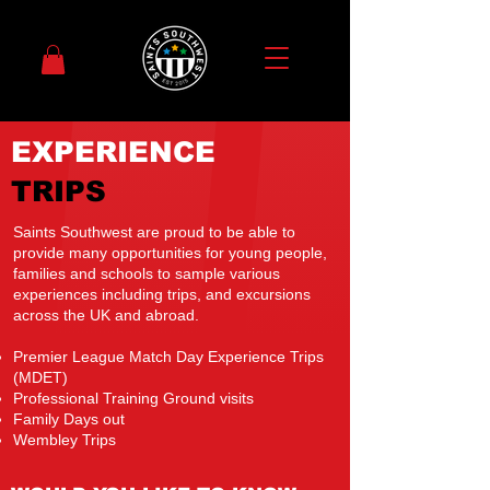
EXPERIENCE
TRIPS
Saints Southwest are proud to be able to
provide many opportunities for young people,
families and schools to sample various
experiences including trips, and excursions
across the UK and abroad.
Premier League Match Day Experience Trips
(MDET)
Professional Training Ground visits
Family Days out
Wembley Trips