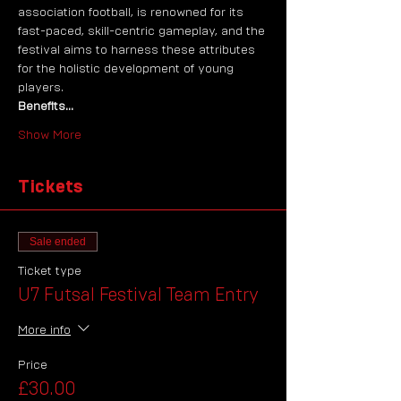
association football, is renowned for its 
fast-paced, skill-centric gameplay, and the 
festival aims to harness these attributes 
for the holistic development of young 
players. 
Benefits…
Show More
Tickets
Sale ended
Ticket type
U7 Futsal Festival Team Entry
More info
Price
£30.00