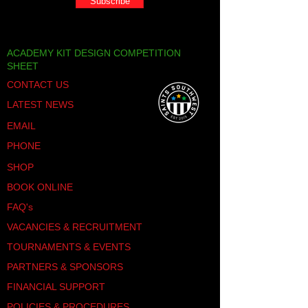
Subscribe
ACADEMY KIT DESIGN COMPETITION
SHEET
CONTACT US
LATEST NEWS
EMAIL
PHONE
SHOP
BOOK ONLINE
FAQ's
VACANCIES & RECRUITMENT
TOURNAMENTS & EVENTS
PARTNERS & SPONSORS
FINANCIAL SUPPORT
POLICIES & PROCEDURES