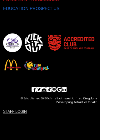
EDUCATION PROSPECTUS
© Established 2015 Saints Southwest United Kingdom
'Developing Potential for ALL'
STAFF LOGIN