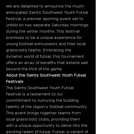
We are delighted to announce the much-
anticipated Saints Southwest Youth Futsal 
Festival, a premier sporting event set to 
unfold on two separate Saturday mornings 
during the winter months. This festival 
promises to be a unique experience for 
young football enthusiasts and their local 
grassroots teams. Embracing the 
dynamic world of futsal, this tournament 
offers an array of benefits that extend well 
beyond the thrill of the game. 
About the Saints Southwest Youth Futsal 
Festivals
The Saints Southwest Youth Futsal 
Festival is a testament to our 
commitment to nurturing the budding 
talents of the region's football community. 
This event brings together teams from 
local grassroots clubs, providing them 
with a unique opportunity to delve into the 
exciting realm of futsal. Futsal, a variant of 