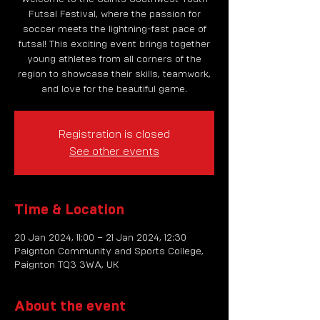
Futsal Festival, where the passion for
soccer meets the lightning-fast pace of
futsal! This exciting event brings together
young athletes from all corners of the
region to showcase their skills, teamwork,
and love for the beautiful game.
Registration is closed
See other events
Time & Location
20 Jan 2024, 11:00 – 21 Jan 2024, 12:30
Paignton Community and Sports College,
Paignton TQ3 3WA, UK
About the event