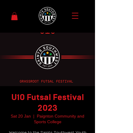
U10 Futsal Festival
2023
Sat 20 Jan
  |  
Paignton Community and
Sports College
Welcome to the Saints Southwest Youth