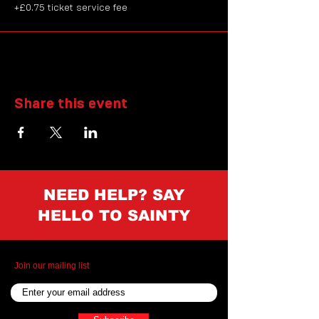
+£0.75 ticket service fee
Share this event
NEED HELP? SAY
HELLO TO SAINTY
Join our mailing list