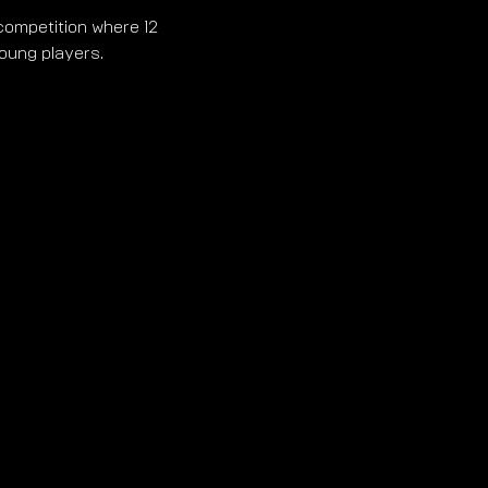
competition where 12 
young players.