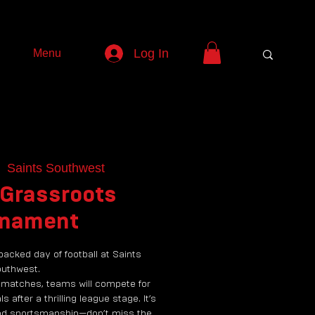
Log In
Menu
  
Saints Southwest
 Grassroots
rnament
packed day of football at Saints
uthwest.
 matches, teams will compete for
ls after a thrilling league stage. It’s
, and sportsmanship—don’t miss the