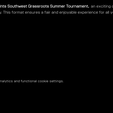
ints Southwest Grassroots Summer Tournament, 
 an exciting 
y. This format ensures a fair and enjoyable experience for all 
lytics and functional cookie settings.