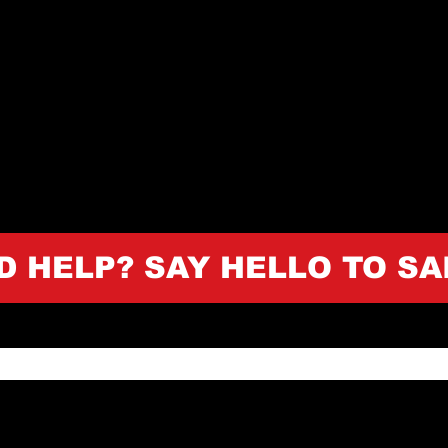
D HELP? SAY HELLO TO SA