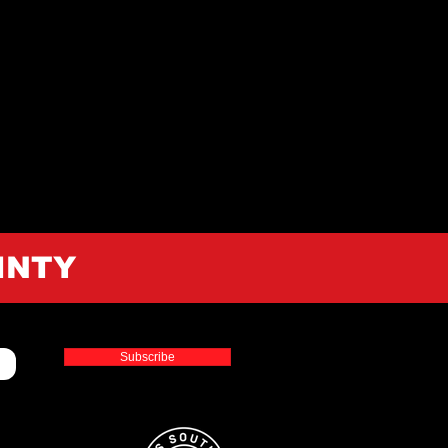
INTY
Subscribe