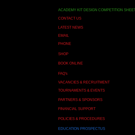
ACADEMY KIT DESIGN COMPETITION SHEE
CONTACT US
LATEST NEWS
EMAIL
PHONE
SHOP
BOOK ONLINE
FAQ's
VACANCIES & RECRUITMENT
TOURNAMENTS & EVENTS
PARTNERS & SPONSORS
FINANCIAL SUPPORT
POLICIES & PROCEDURES
EDUCATION PROSPECTUS