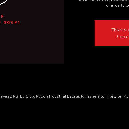
chance to be
Tickets 
See o
hwest, Rugby Club, Rydon Industrial Estate, Kingsteignton, Newton Ab