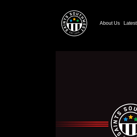
About Us
Lates