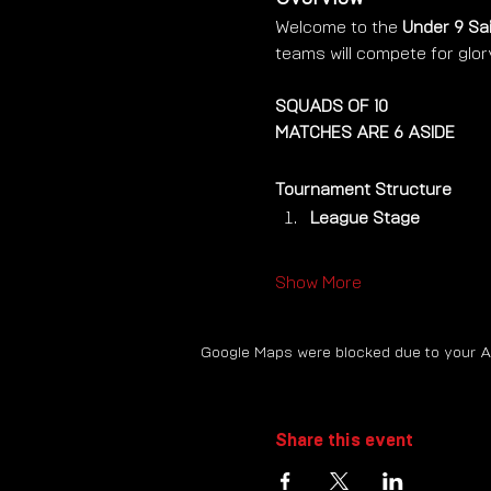
Welcome to the 
Under 9 Sa
teams will compete for glor
SQUADS OF 10 
MATCHES ARE 6 ASIDE
Tournament Structure
League Stage
Show More
Google Maps were blocked due to your Ana
Share this event