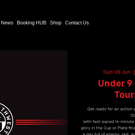
t News
Booking HUB
Shop
Contact Us
Sun 08 Jun
  |
Under 9
Tou
Get ready for an action-
So
With fast-paced 14-minute
glory in the Cup or Plate fina
a day full of energy, skill