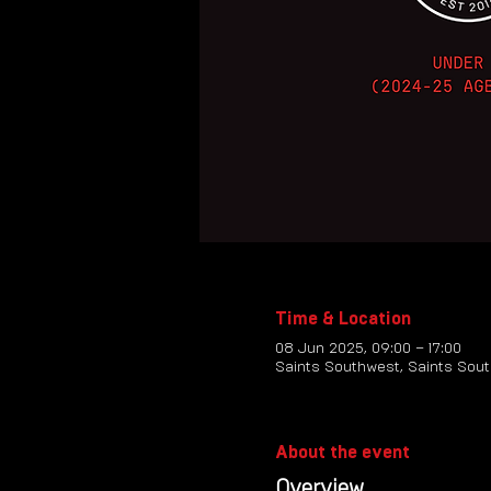
Time & Location
08 Jun 2025, 09:00 – 17:00
Saints Southwest, Saints Sout
About the event
Overview