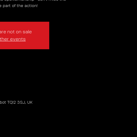
 part of the action!
are not on sale
ther events
bot TQ12 3SJ, UK