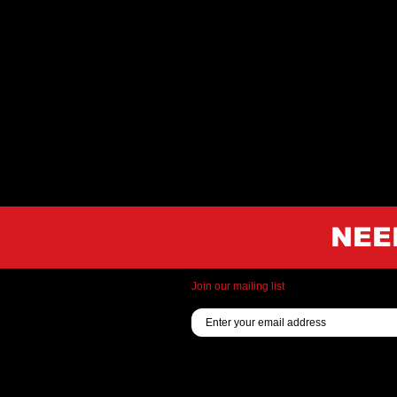
NEE
Join our mailing list