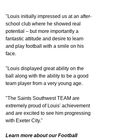
"Louis initially impressed us at an after-
school club where he showed real 
potential – but more importantly a 
fantastic attitude and desire to learn 
and play football with a smile on his 
face.
"Louis displayed great ability on the 
ball along with the ability to be a good 
team player from a very young age.
"The Saints Southwest TEAM are 
extremely proud of Louis' achievement 
and are excited to see him progressing 
with Exeter City."
Learn more about our Football 