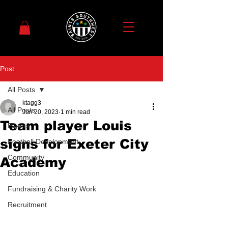
Post
All Posts
ktagg3
All Posts
Jun 20, 2023
1 min read
Team player Louis
Events
signs for Exeter City
Football Development
Community
Academy
Education
Fundraising & Charity Work
Recruitment