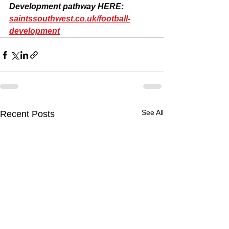
Development pathway HERE: 
saintssouthwest.co.uk/football-
development
See All
Recent Posts