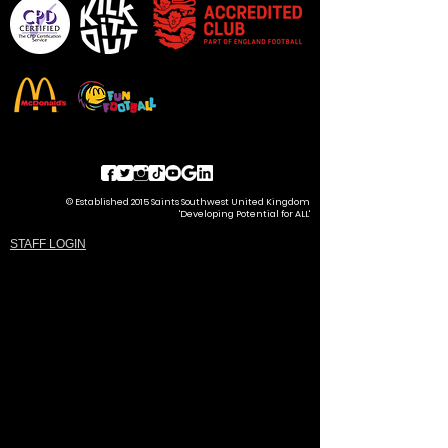
© Established 2015 Saints Southwest United Kingdom
'Developing Potential for ALL'
STAFF LOGIN