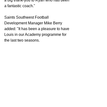
a big thank-you to Ryan who has been 
a fantastic coach."
Saints Southwest Football 
Development Manager Mike Berry 
added: "It has been a pleasure to have 
Louis in our Academy programme for 
the last two seasons.