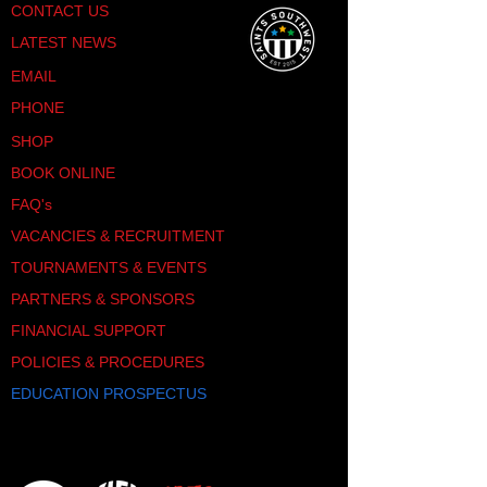
CONTACT US
LATEST NEWS
EMAIL
PHONE
SHOP
BOOK ONLINE
FAQ's
VACANCIES & RECRUITMENT
TOURNAMENTS & EVENTS
PARTNERS & SPONSORS
FINANCIAL SUPPORT
POLICIES & PROCEDURES
EDUCATION PROSPECTUS