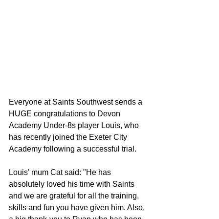
Everyone at Saints Southwest sends a 
HUGE congratulations to Devon 
Academy Under-8s player Louis, who 
has recently joined the Exeter City 
Academy following a successful trial.
Louis' mum Cat said: "He has 
absolutely loved his time with Saints 
and we are grateful for all the training, 
skills and fun you have given him. Also, 