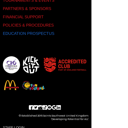
TOURNAMENTS & EVENTS
PARTNERS & SPONSORS
FINANCIAL SUPPORT
POLICIES & PROCEDURES
EDUCATION PROSPECTUS
© Established 2015 Saints Southwest United Kingdom
'Developing Potential for ALL'
STAFF LOGIN