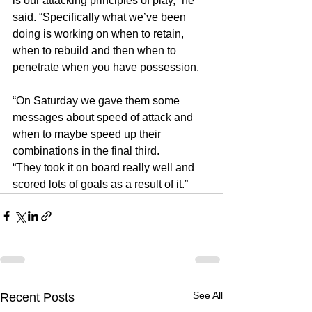
is our attacking principles of play,” he 
said. “Specifically what we’ve been 
doing is working on when to retain, 
when to rebuild and then when to 
penetrate when you have possession.
“On Saturday we gave them some 
messages about speed of attack and 
when to maybe speed up their 
combinations in the final third.
“They took it on board really well and 
scored lots of goals as a result of it.”
See All
Recent Posts