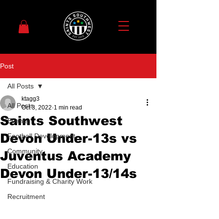
Post
All Posts
ktagg3
All Posts
Oct 3, 2022
1 min read
Saints Southwest
Events
Devon Under-13s vs
Football Development
Community
Juventus Academy
Education
Devon Under-13/14s
Fundraising & Charity Work
Recruitment