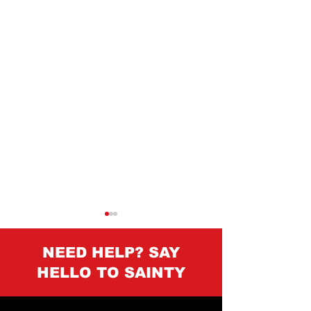
NEED HELP? SAY
HELLO TO SAINTY