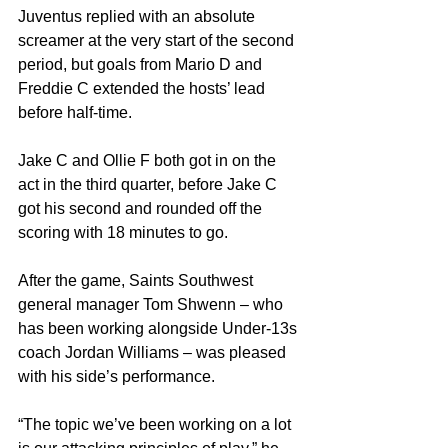
Juventus replied with an absolute 
screamer at the very start of the second 
period, but goals from Mario D and 
Freddie C extended the hosts’ lead 
before half-time.
Jake C and Ollie F both got in on the 
act in the third quarter, before Jake C 
got his second and rounded off the 
scoring with 18 minutes to go.
After the game, Saints Southwest 
general manager Tom Shwenn – who 
has been working alongside Under-13s 
coach Jordan Williams – was pleased 
with his side’s performance.
“The topic we’ve been working on a lot 