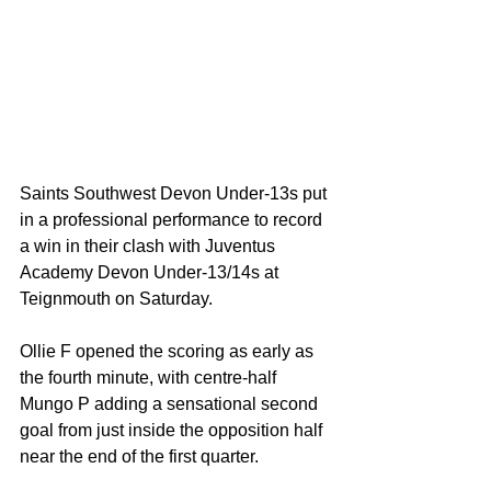
Saints Southwest Devon Under-13s put 
in a professional performance to record 
a win in their clash with Juventus 
Academy Devon Under-13/14s at 
Teignmouth on Saturday.
Ollie F opened the scoring as early as 
the fourth minute, with centre-half 
Mungo P adding a sensational second 
goal from just inside the opposition half 
near the end of the first quarter.