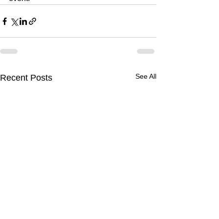
See All
Recent Posts