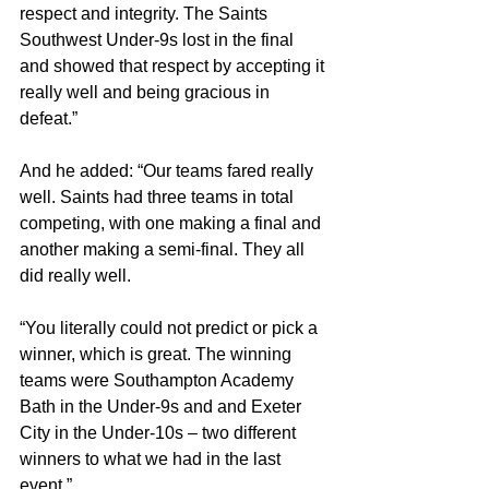
respect and integrity. The Saints 
Southwest Under-9s lost in the final 
and showed that respect by accepting it 
really well and being gracious in 
defeat.”
And he added: “Our teams fared really 
well. Saints had three teams in total 
competing, with one making a final and 
another making a semi-final. They all 
did really well.
“You literally could not predict or pick a 
winner, which is great. The winning 
teams were Southampton Academy 
Bath in the Under-9s and and Exeter 
City in the Under-10s – two different 
winners to what we had in the last 
event.”