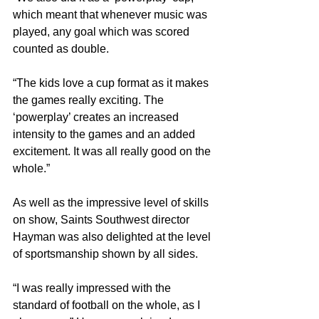
which meant that whenever music was 
played, any goal which was scored 
counted as double.
“The kids love a cup format as it makes 
the games really exciting. The 
‘powerplay’ creates an increased 
intensity to the games and an added 
excitement. It was all really good on the 
whole.”
As well as the impressive level of skills 
on show, Saints Southwest director 
Hayman was also delighted at the level 
of sportsmanship shown by all sides.
“I was really impressed with the 
standard of football on the whole, as I 