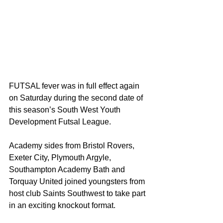
FUTSAL fever was in full effect again 
on Saturday during the second date of 
this season’s South West Youth 
Development Futsal League.
Academy sides from Bristol Rovers, 
Exeter City, Plymouth Argyle, 
Southampton Academy Bath and 
Torquay United joined youngsters from 
host club Saints Southwest to take part 
in an exciting knockout format.