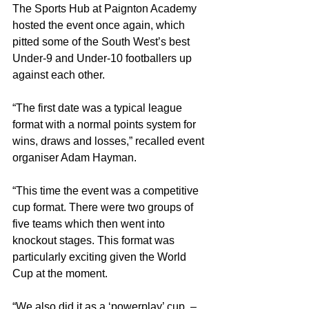
The Sports Hub at Paignton Academy 
hosted the event once again, which 
pitted some of the South West’s best 
Under-9 and Under-10 footballers up 
against each other.
“The first date was a typical league 
format with a normal points system for 
wins, draws and losses,” recalled event 
organiser Adam Hayman.
“This time the event was a competitive 
cup format. There were two groups of 
five teams which then went into 
knockout stages. This format was 
particularly exciting given the World 
Cup at the moment.
“We also did it as a ‘powerplay’ cup, – 