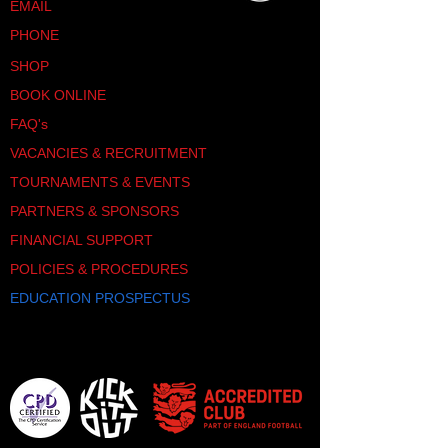
EMAIL
PHONE
SHOP
BOOK ONLINE
FAQ's
VACANCIES & RECRUITMENT
TOURNAMENTS & EVENTS
PARTNERS & SPONSORS
FINANCIAL SUPPORT
POLICIES & PROCEDURES
EDUCATION PROSPECTUS