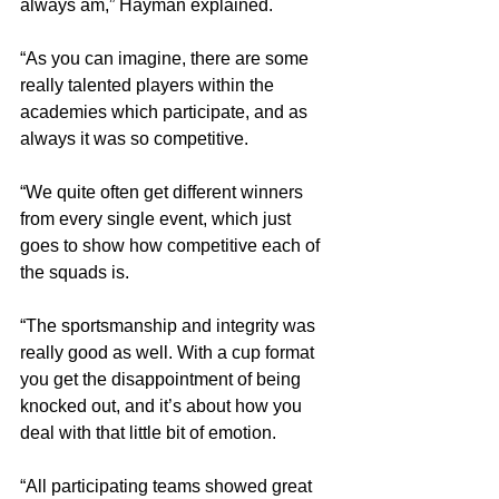
always am,” Hayman explained.
“As you can imagine, there are some 
really talented players within the 
academies which participate, and as 
always it was so competitive.
“We quite often get different winners 
from every single event, which just 
goes to show how competitive each of 
the squads is.
“The sportsmanship and integrity was 
really good as well. With a cup format 
you get the disappointment of being 
knocked out, and it’s about how you 
deal with that little bit of emotion.
“All participating teams showed great 