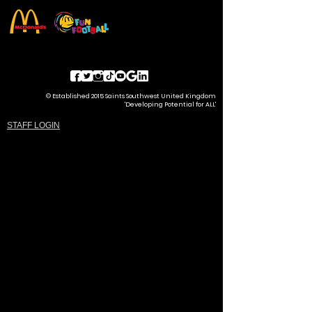
© Established 2015 Saints Southwest United Kingdom
'Developing Potential for ALL'
STAFF LOGIN