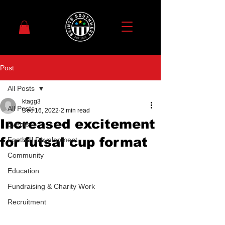
Post
All Posts
ktagg3
All Posts
Dec 16, 2022
2 min read
Increased excitement
Events
for futsal cup format
Football Development
Community
Education
Fundraising & Charity Work
Recruitment