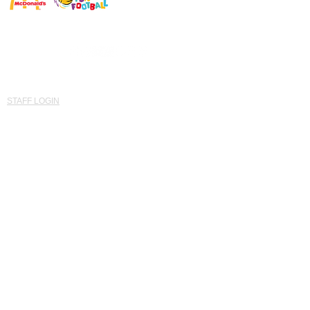
© Established 2015 Saints Southwest United Kingdom
'Developing Potential for ALL'
STAFF LOGIN