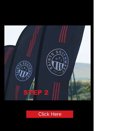
STEP
2
Uniform Order Form
Click Here