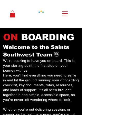
ON
BOARDING
Welcome to the Saints
Southwest Team 👋
We’re buzzing to have you on board. This is
your starting point, the first step on your
journey with us.
Here, you’ll find everything you need to settle
in and hit the ground running: your onboarding
checklist, key documents, rotas, resources,
and loads of support. It’s all been brought
together in one simple, accessible space, so
you’re never left wondering where to look.
Whether you’re out delivering sessions or
supporting behind the scenes, you’re part of