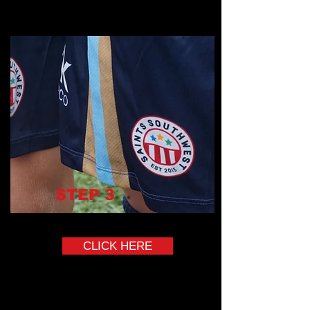
STEP
3
Complete the Onboarding Course
CLICK HERE