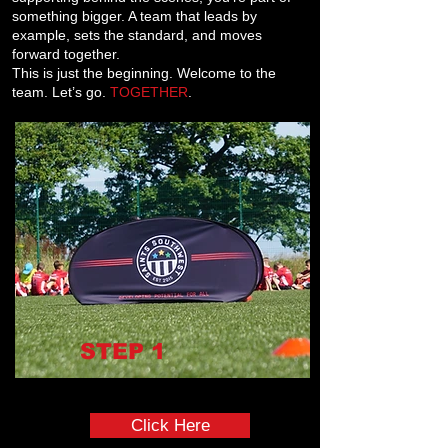
something bigger. A team that leads by
example, sets the standard, and moves
forward together.
This is just the beginning. Welcome to the
team. Let’s go.
TOGETHER
.
STEP
1
Complete the Pre Onboarding Form
Click Here