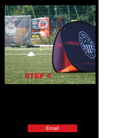
STEP
4
Email
management@saintssouthwest.co.uk
with subject:
"Onboarding Complete – [Full Name]"
Book their 1:1 Induction Meeting with
line manager
Download all required staff apps
Email