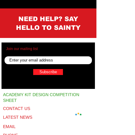
NEED HELP? SAY
HELLO TO SAINTY
Join our mailing list
Subscribe
ACADEMY KIT DESIGN COMPETITION
SHEET
CONTACT US
LATEST NEWS
EMAIL