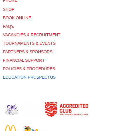
PHONE
SHOP
BOOK ONLINE
FAQ's
VACANCIES & RECRUITMENT
TOURNAMENTS & EVENTS
PARTNERS & SPONSORS
FINANCIAL SUPPORT
POLICIES & PROCEDURES
EDUCATION PROSPECTUS