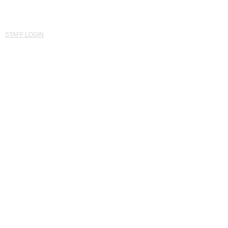
© Established 2015 Saints Southwest United Kingdom
'Developing Potential for ALL'
STAFF LOGIN