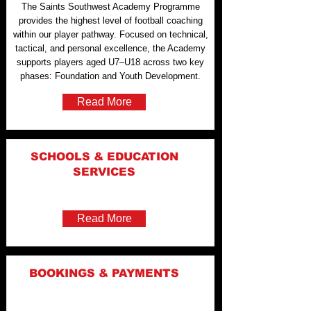
The Saints Southwest Academy Programme
provides the highest level of football coaching
within our player pathway. Focused on technical,
tactical, and personal excellence, the Academy
supports players aged U7–U18 across two key
phases: Foundation and Youth Development.
Read More
SCHOOLS & EDUCATION
SERVICES
Read More
BOOKINGS & PAYMENTS