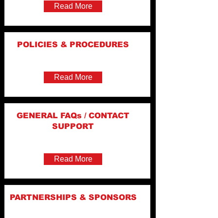
Read More
POLICIES & PROCEDURES
Read More
GENERAL FAQs / CONTACT
SUPPORT
Read More
PARTNERSHIPS & SPONSORS