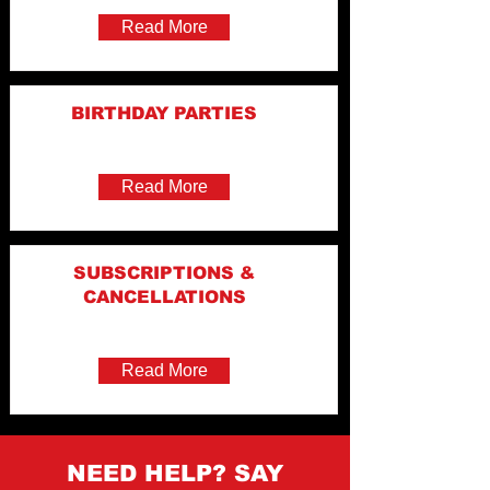
Read More
BIRTHDAY PARTIES
Read More
SUBSCRIPTIONS &
CANCELLATIONS
Read More
NEED HELP? SAY