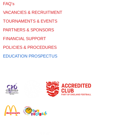
FAQ's
VACANCIES & RECRUITMENT
TOURNAMENTS & EVENTS
PARTNERS & SPONSORS
FINANCIAL SUPPORT
POLICIES & PROCEDURES
EDUCATION PROSPECTUS