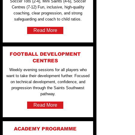
Soccer Tots (2-4), Mini Saints (4-6), Soccer
Centres (7-12) Fun, inclusive, high-quality
coaching, clear progression, and strong
safeguarding and coach to child ratios.
Read More
FOOTBALL DEVELOPMENT
CENTRES
Weekly evening sessions for all players who
want to take their development further. Focused
on technical development, confidence, and
progression through the Saints Southwest
pathway.
Read More
ACADEMY PROGRAMME