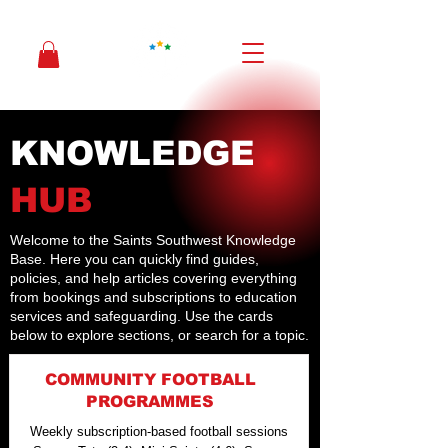
KNOWLEDGE
HUB
Welcome to the Saints Southwest Knowledge
Base. Here you can quickly find guides,
policies, and help articles covering everything
from bookings and subscriptions to education
services and safeguarding. Use the cards
below to explore sections, or search for a topic.
COMMUNITY FOOTBALL
PROGRAMMES
Weekly subscription-based football sessions