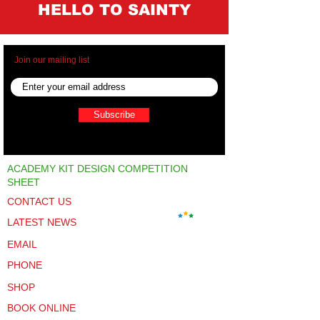
HELLO TO SAINTY
Join our mailing list
Subscribe
ACADEMY KIT DESIGN COMPETITION
SHEET
CONTACT US
LATEST NEWS
EMAIL
PHONE
SHOP
BOOK ONLINE