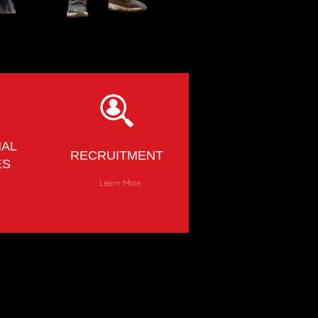
NAL
RECRUITMENT
ES
e
Learn More