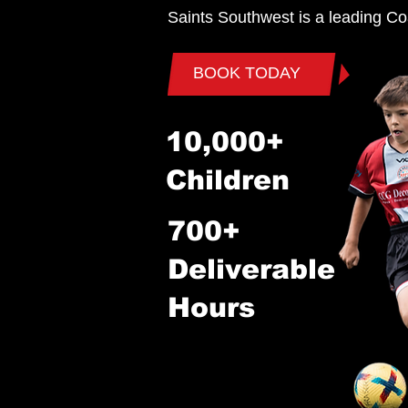
Saints Southwest is a leading Co
BOOK TODAY
10,000+
Children
700+
Deliverable
Hours