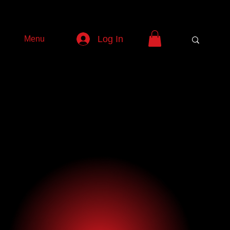
Log In
Menu