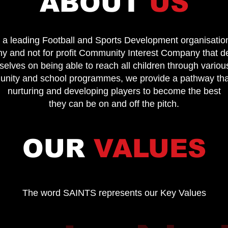
ABOUT
US
 a leading Football and Sports Development organisatio
y and not for profit Community Interest Company that d
lves on being able to reach all children through various
munity and school programmes, we provide a pathway th
nurturing and developing players to become the best
they can be on and off the pitch.
OUR
VALUES
The word SAINTS represents our Key Values