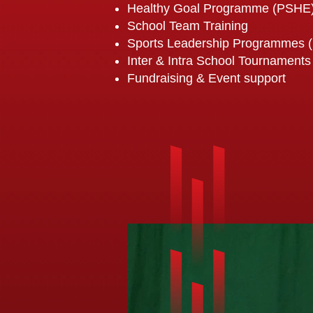
Healthy Goal Programme (PSHE
School Team Training
Sports Leadership Programmes 
Inter & Intra School Tournaments
Fundraising & Event support