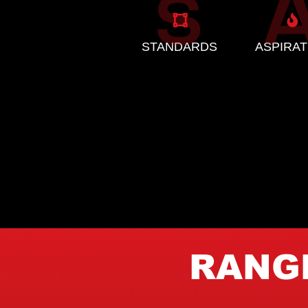
STANDARDS
ASPIRAT
RANGE