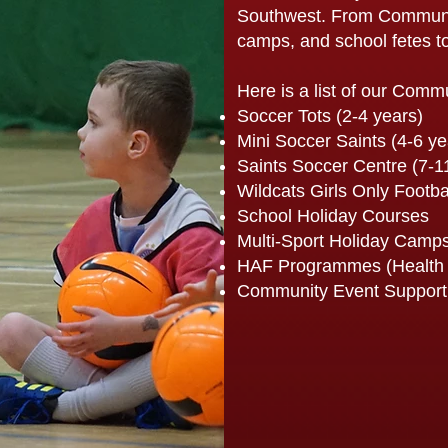
Southwest. From Communit
camps, and school fetes to
Here is a list of our Comm
Soccer Tots (2-4 years)
Mini Soccer Saints (4-6 ye
Saints Soccer Centre (7-1
Wildcats Girls Only Footba
School Holiday Courses
Multi-Sport Holiday Camp
HAF Programmes (Health 
Community Event Support