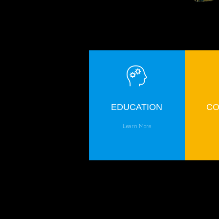
EDUCATION
CO
Learn More