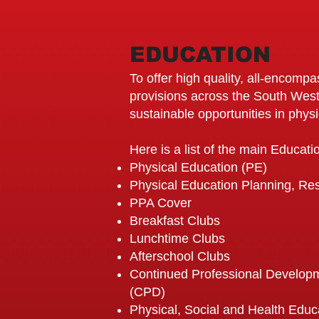
EDUCATION
To offer high quality, all-encomp
provisions across the South West
sustainable opportunities in physic
Here is a list of the main Educat
Physical Education (PE)
Physical Education Planning, R
PPA Cover
Breakfast Clubs
Lunchtime Clubs
Afterschool Clubs
Continued Professional Developm
(CPD)
Physical, Social and Health Edu