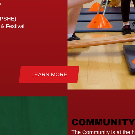
)
(PSHE)
 & Festival
LEARN MORE
COMMUNITY
The Community is at the he