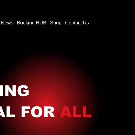
t News
Booking HUB
Shop
Contact Us
ING
AL FOR
ALL