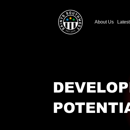
About Us
Lates
DEVELOP
POTENTI