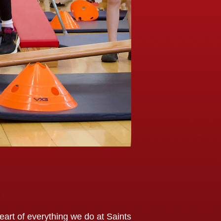
art of everything we do at Saints