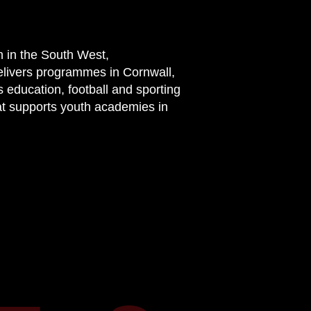
n in the South West,
elivers programmes in Cornwall,
 education, football and sporting
at supports youth academies in