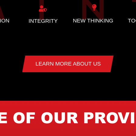
ION
NEW THINKING
TO
INTEGRITY
LEARN MORE ABOUT US
 OF OUR PROV