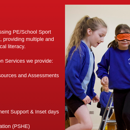
assing PE/School Sport
, providing multiple and
al literacy.
ion Services we provide:
esources and Assessments
ent Support & Inset days
cation (PSHE)