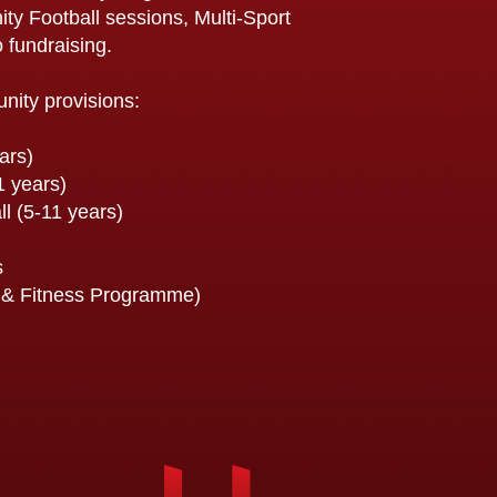
y Football sessions, Multi-Sport
 fundraising.
unity provisions:
ars)
1 years)
ll (5-11 years)
s
& Fitness Programme)