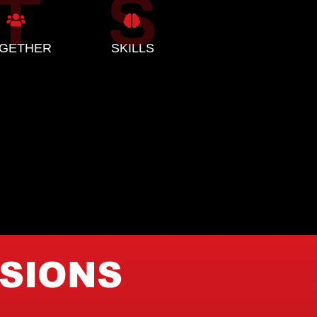
GETHER
SKILLS
ISIONS