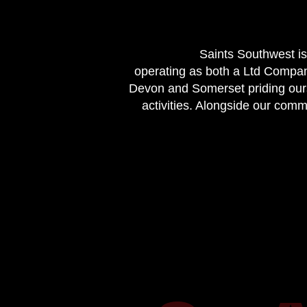
Saints Southwest is
operating as both a Ltd Compan
Devon and Somerset priding ourse
activities. Alongside our com