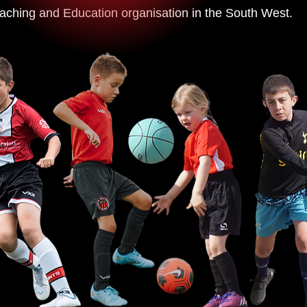
aching and Education organisation in the South West.