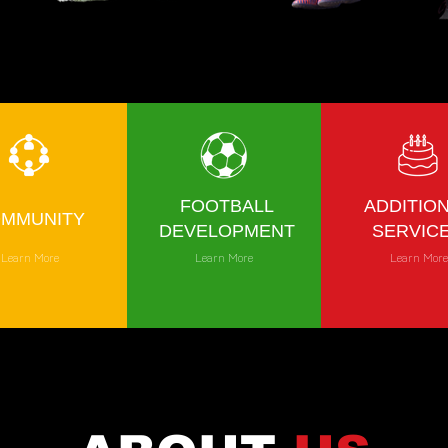
FOOTBALL
ADDITIO
MMUNITY
DEVELOPMENT
SERVIC
Learn More
Learn More
Learn Mor