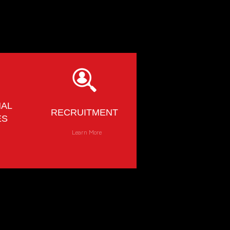
NAL
RECRUITMENT
ES
e
Learn More