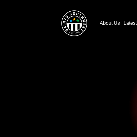
About Us
Lates