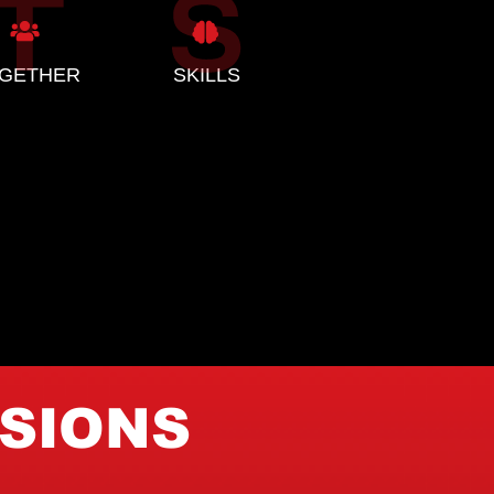
GETHER
SKILLS
ISIONS