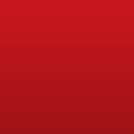
Physical Education (PE)
Physical Education Planning, R
PPA Cover
Breakfast Clubs
Lunchtime Clubs
Afterschool Clubs
Continued Professional Developm
(CPD)
Physical, Social and Health Edu