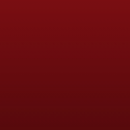
Soccer Tots (2-4 years)
Mini Soccer Saints (4-6 ye
Saints Soccer Centre (7-1
Wildcats Girls Only Footba
School Holiday Courses
Multi-Sport Holiday Camp
HAF Programmes (Health 
Community Event Support