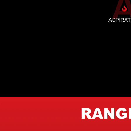
ASPIRAT
RANGE