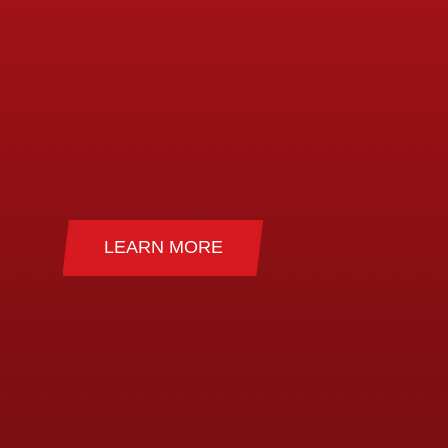
)
(PSHE)
 & Festival
LEARN MORE