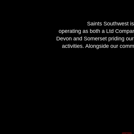
Saints Southwest is
operating as both a Ltd Compan
Devon and Somerset priding ourse
activities. Alongside our com