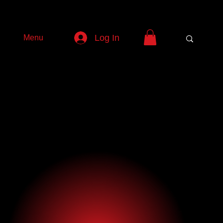
Log In
Menu