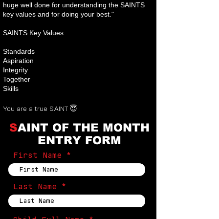
huge well done for understanding the SAINTS
key values and for doing your best."
SAINTS Key Values
Standards
Aspiration
Integrity
Together
Skills
You are a true SAINT 😇
S
AINT OF THE MONTH
ENTRY FORM
First Name
Last Name