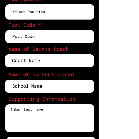
Post Code
Name of Saints Coach
Name of current school
Supporting Information