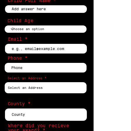
Child Full Name
Child Age
Email
Phone
Select an Address
County
Where did you recieve
your award?