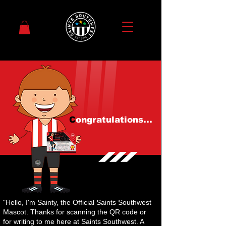
C
ongratulations...
"Hello, I'm Sainty, the Official Saints Southwest
Mascot. Thanks for scanning the QR code or
for writing to me here at Saints Southwest. A