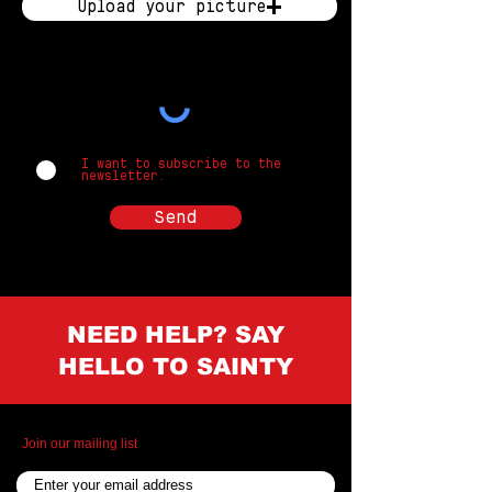
Upload your picture
Upload supported file (Max 15MB)
I want to subscribe to the
newsletter.
Send
NEED HELP? SAY
HELLO TO SAINTY
Join our mailing list