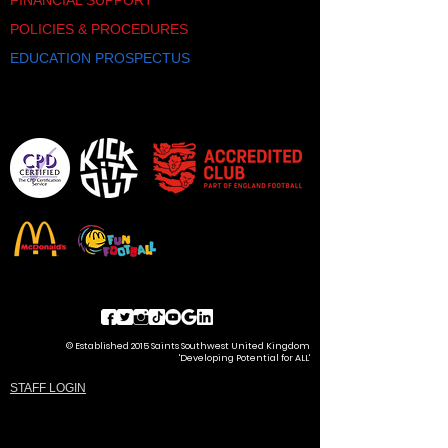
FINANCIAL SUPPORT
POLICIES & PROCEDURES
EDUCATION PROSPECTUS
© Established 2015 Saints Southwest United Kingdom
'Developing Potential for ALL'
STAFF LOGIN