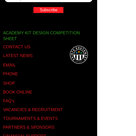
Subscribe
ACADEMY KIT DESIGN COMPETITION
SHEET
CONTACT US
LATEST NEWS
EMAIL
PHONE
SHOP
BOOK ONLINE
FAQ's
VACANCIES & RECRUITMENT
TOURNAMENTS & EVENTS
PARTNERS & SPONSORS