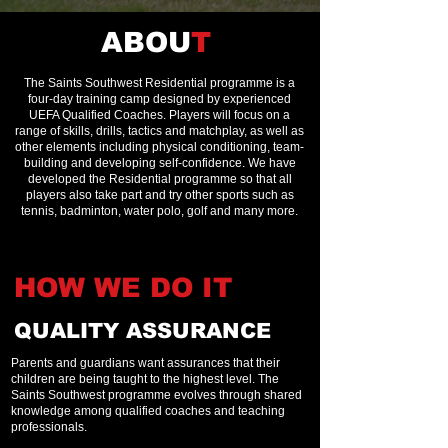
ABOU
T
The Saints Southwest Residential programme is a
four-day training camp designed by experienced
UEFA Qualified Coaches. Players will focus on a
range of skills, drills, tactics and matchplay, as well as
other elements including physical conditioning, team-
building and developing self-confidence. We have
developed the Residential programme so that all
players also take part and try other sports such as
tennis, badminton, water polo, golf and many more.
HOW WE DO
IT
QUALITY ASSURANCE
Parents and guardians want assurances that their
children are being taught to the highest level. The
Saints Southwest programme evolves through shared
knowledge among qualified coaches and teaching
professionals.