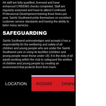
All staff are fully qualified, licensed and have
enhanced CRB/DBS checks completed. Staff are
regularly assessed and have to attend Continued
Professional Development training three times per
year. Saints Southwest pride themselves on excellent
customer service standards and having the ability to
tailor many services.
SAFEGUARDING
Saints Southwest acknowledges and accepts it has a
responsibility for the wellbeing and safety of all
children and young people who are under the Saints
Southwest care or using its facilities (children and
young people mean those under 18). It is the duty of all
adults working within the club to safeguard the welfare
of children and young people by creating an
environment that protects them from harm.
LOCATION
ROOMS
DINING