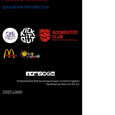
EDUCATION PROSPECTUS
© Established 2015 Saints Southwest United Kingdom
'Developing Potential for ALL'
STAFF LOGIN