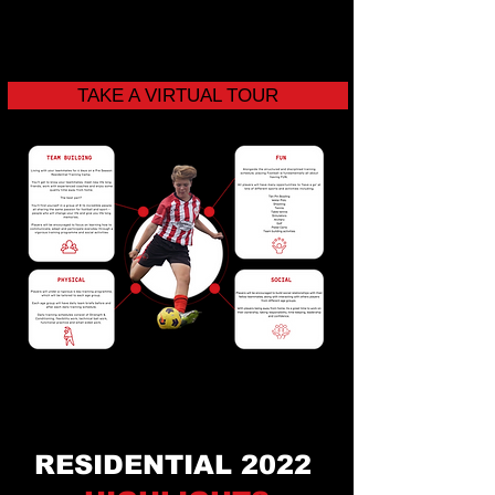
TAKE A VIRTUAL TOUR
RESIDENTIAL 2022