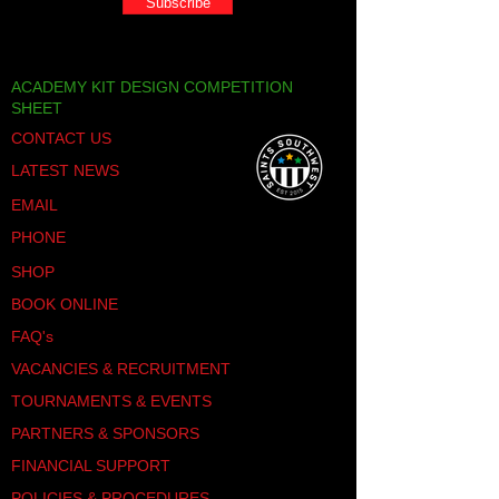
Subscribe
ACADEMY KIT DESIGN COMPETITION
SHEET
CONTACT US
LATEST NEWS
EMAIL
PHONE
SHOP
BOOK ONLINE
FAQ's
VACANCIES & RECRUITMENT
TOURNAMENTS & EVENTS
PARTNERS & SPONSORS
FINANCIAL SUPPORT
POLICIES & PROCEDURES