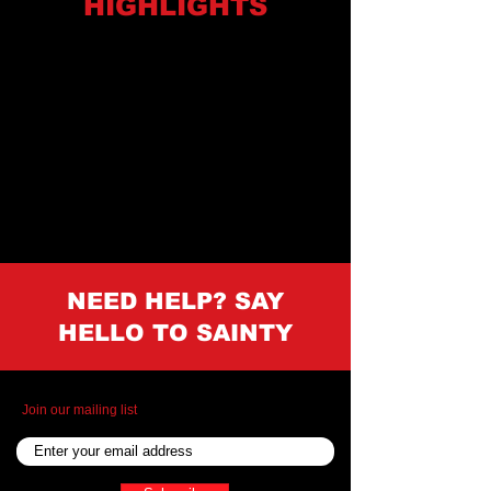
HIGHLIGHTS
NEED HELP? SAY
HELLO TO SAINTY
Join our mailing list