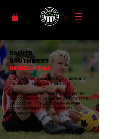
SAINTS
SOUTHWEST
RESIDENTIAL
Living with your teammates for four days on a
Pre-Season Residential Training Camp...
You'll get to know your teammates, meet new
lifelong friends and be coached by some of the
best coaches in the South West – all while
improving ownership, confidence and
independence.