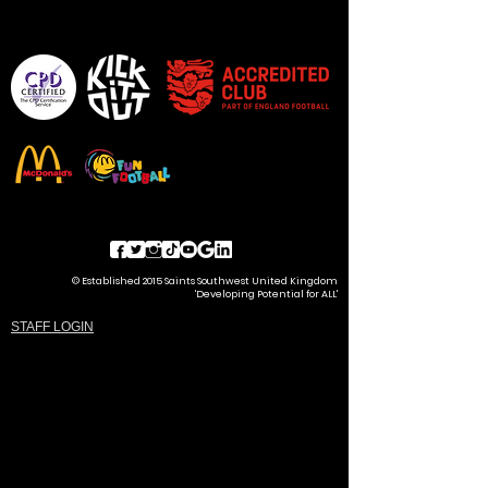
© Established 2015 Saints Southwest United Kingdom
'Developing Potential for ALL'
STAFF LOGIN