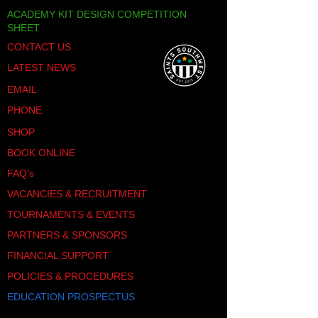
ACADEMY KIT DESIGN COMPETITION
SHEET
CONTACT US
LATEST NEWS
EMAIL
PHONE
SHOP
BOOK ONLINE
FAQ's
VACANCIES & RECRUITMENT
TOURNAMENTS & EVENTS
PARTNERS & SPONSORS
FINANCIAL SUPPORT
POLICIES & PROCEDURES
EDUCATION PROSPECTUS