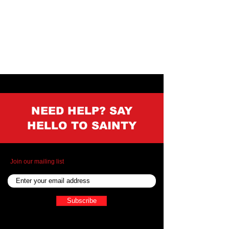
NEED HELP? SAY
HELLO TO SAINTY
Join our mailing list
Subscribe