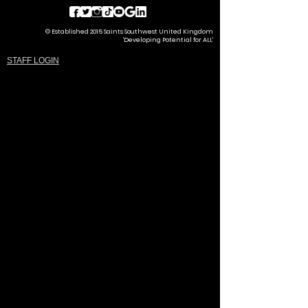
© Established 2015 Saints Southwest United Kingdom
'Developing Potential for ALL'
STAFF LOGIN