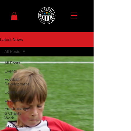
Latest News
All Posts
All Posts
Events
Football
Development
Community
Education
Fundraising
& Charity
Work
Recruitment