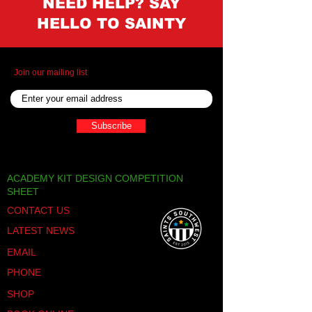
NEED HELP? SAY
HELLO TO SAINTY
Join our mailing list
Subscribe
ACADEMY KIT DESIGN COMPETITION
SHEET
CONTACT US
LATEST NEWS
EMAIL
PHONE