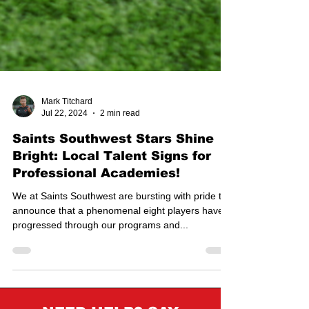
Mark Titchard
Jul 22, 2024
2 min read
Saints Southwest Stars Shine
Bright: Local Talent Signs for
Professional Academies!
We at Saints Southwest are bursting with pride to
announce that a phenomenal eight players have
progressed through our programs and...