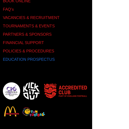
SHOP
BOOK ONLINE
FAQ's
VACANCIES & RECRUITMENT
TOURNAMENTS & EVENTS
PARTNERS & SPONSORS
FINANCIAL SUPPORT
POLICIES & PROCEDURES
EDUCATION PROSPECTUS