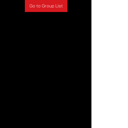
Go to Group List