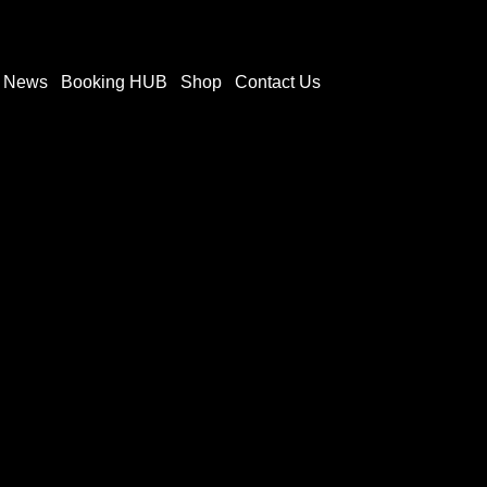
t News
Booking HUB
Shop
Contact Us