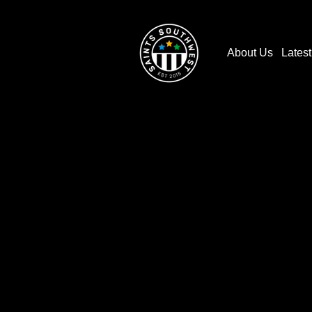
About Us
Lates