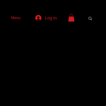
Log In
Menu