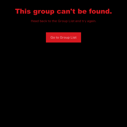
This group can't be found.
Head back to the Group List and try again.
Go to Group List