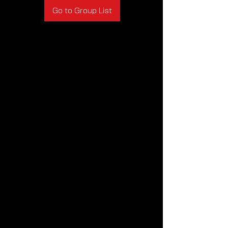
Go to Group List