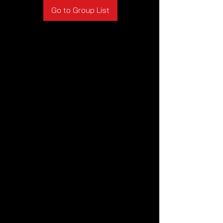
Go to Group List