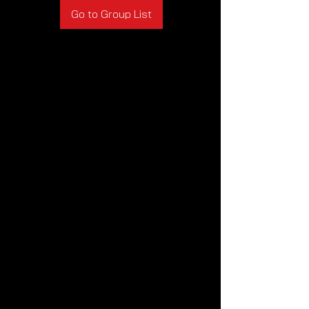
Go to Group List