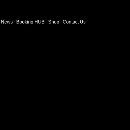
t News
Booking HUB
Shop
Contact Us