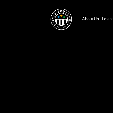
About Us
Lates