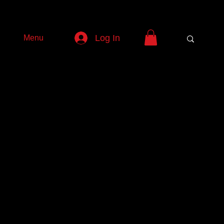
Log In
Menu