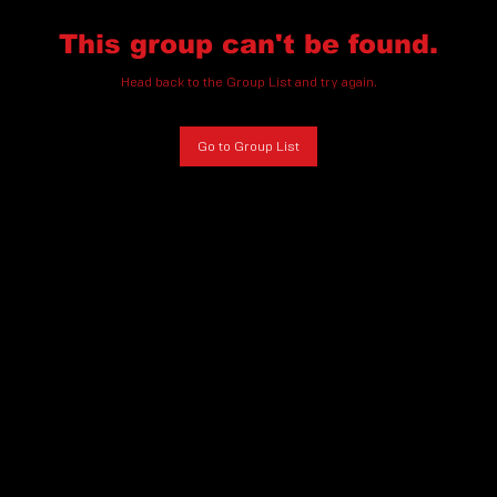
This group can't be found.
Head back to the Group List and try again.
Go to Group List