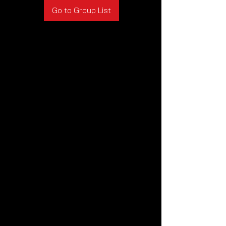
Go to Group List