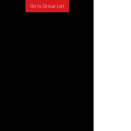
Go to Group List