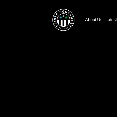
About Us
Lates