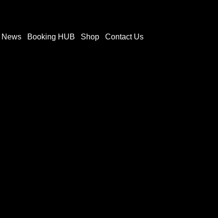
t News
Booking HUB
Shop
Contact Us