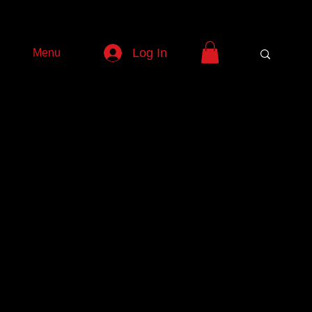
Log In
Menu