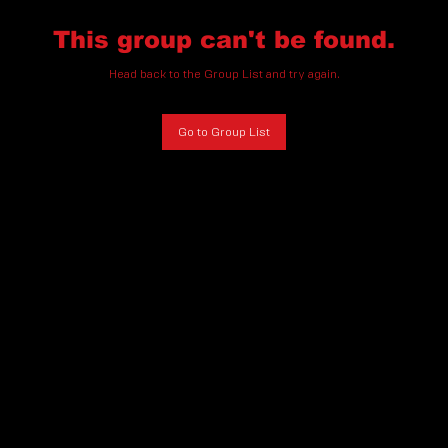
This group can't be found.
Head back to the Group List and try again.
Go to Group List