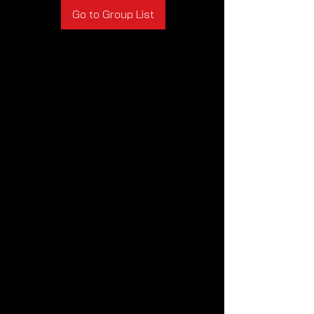
Go to Group List