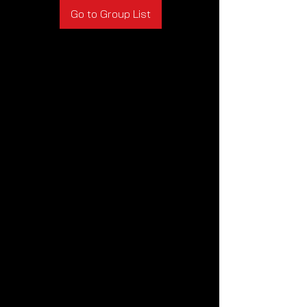
Go to Group List