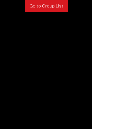
Go to Group List