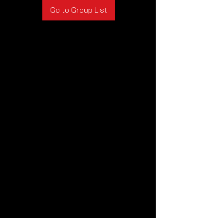
Go to Group List