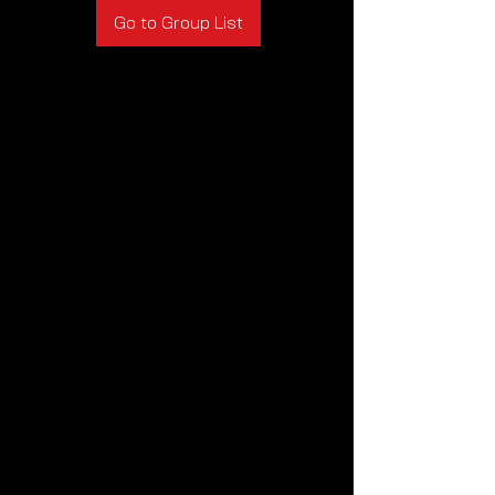
Go to Group List