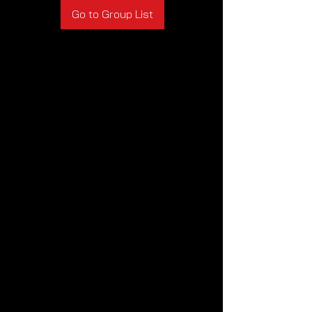
Go to Group List