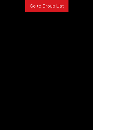
Go to Group List