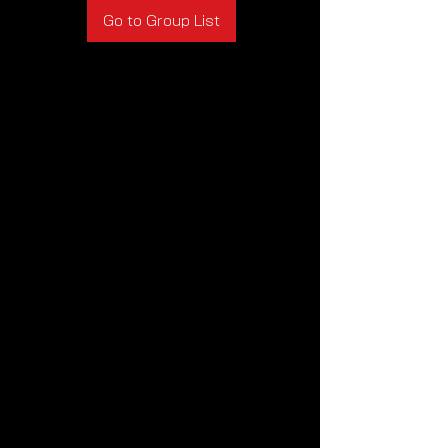
Go to Group List