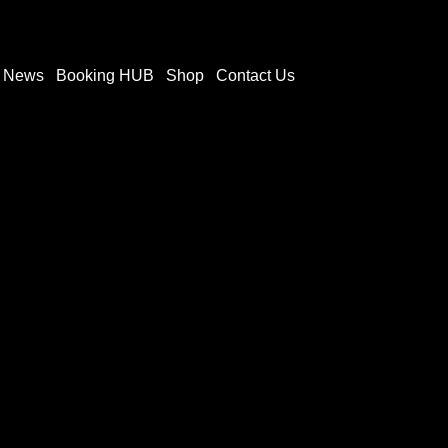
t News
Booking HUB
Shop
Contact Us