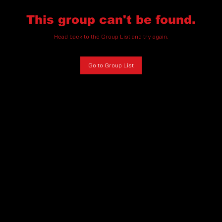
This group can't be found.
Head back to the Group List and try again.
Go to Group List