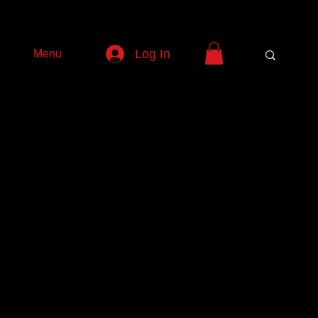
Log In
Menu