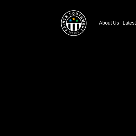
About Us
Lates