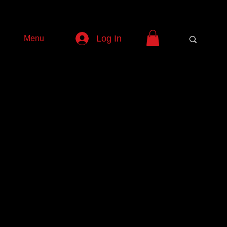
Log In
Menu