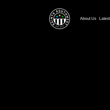
About Us
Lates