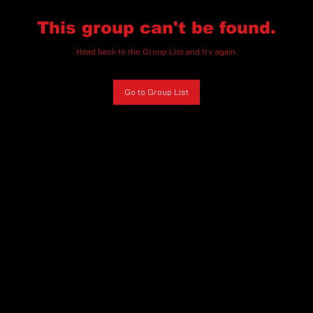
This group can't be found.
Head back to the Group List and try again.
Go to Group List