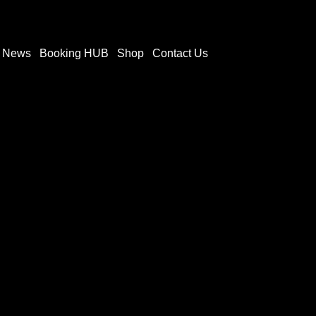
t News
Booking HUB
Shop
Contact Us