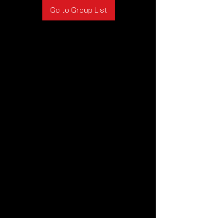
Go to Group List