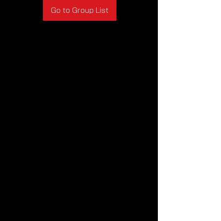
Go to Group List