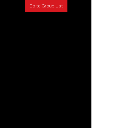
Go to Group List