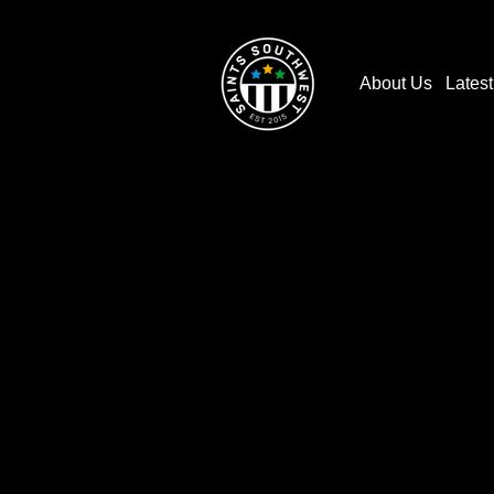
About Us
Lates