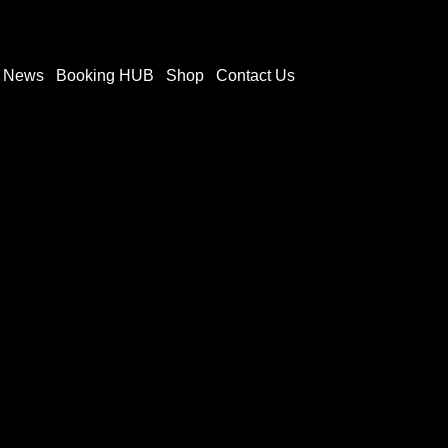
t News
Booking HUB
Shop
Contact Us