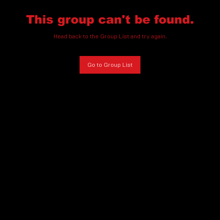
This group can't be found.
Head back to the Group List and try again.
Go to Group List