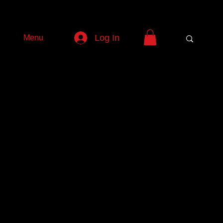
Log In
Menu