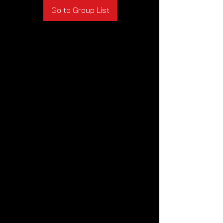
Go to Group List