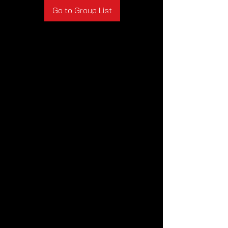
Go to Group List