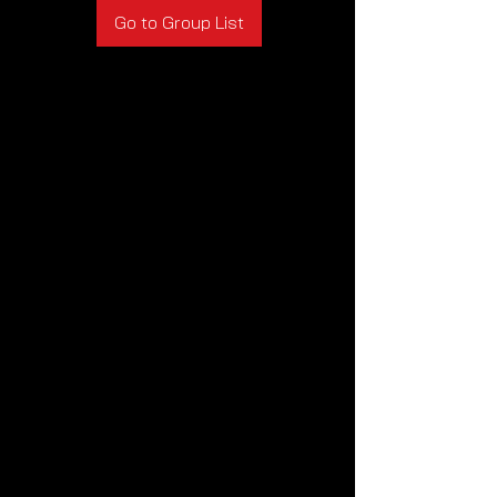
Go to Group List