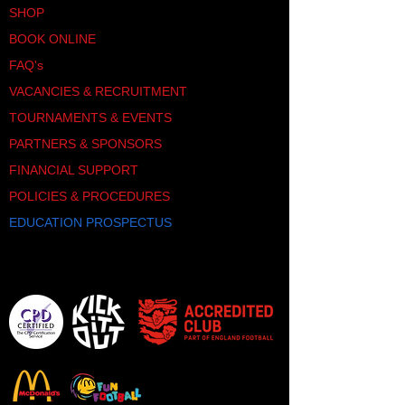
SHOP
BOOK ONLINE
FAQ's
VACANCIES & RECRUITMENT
TOURNAMENTS & EVENTS
PARTNERS & SPONSORS
FINANCIAL SUPPORT
POLICIES & PROCEDURES
EDUCATION PROSPECTUS