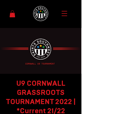
U9 CORNWALL
GRASSROOTS
TOURNAMENT 2022 |
*Current 21/22