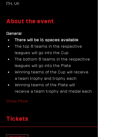
1TH, UK
About the event
General
There will be 16 spaces available
The top 8 teams in the respective 
leagues will go into the Cup
The bottom 8 teams in the respective 
leagues will go into the Plate
Winning teams of the Cup will receive 
a team trophy and trophy each
Winning teams of the Plate will 
receive a team trophy and medal each
Show More
Tickets