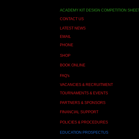
ACADEMY KIT DESIGN COMPETITION SHEE
CONTACT US
LATEST NEWS
EMAIL
PHONE
SHOP
BOOK ONLINE
FAQ's
VACANCIES & RECRUITMENT
TOURNAMENTS & EVENTS
PARTNERS & SPONSORS
FINANCIAL SUPPORT
POLICIES & PROCEDURES
EDUCATION PROSPECTUS