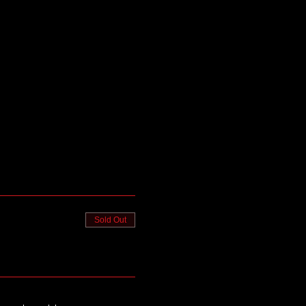
Sold Out