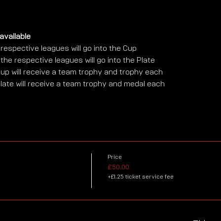
available
respective leagues will go into the Cup
he respective leagues will go into the Plate
up will receive a team trophy and trophy each
late will receive a team trophy and medal each
Price
£50.00
+£1.25 ticket service fee