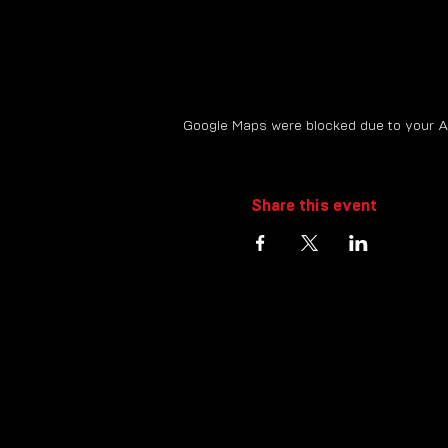
Google Maps were blocked due to your Ana
Share this event