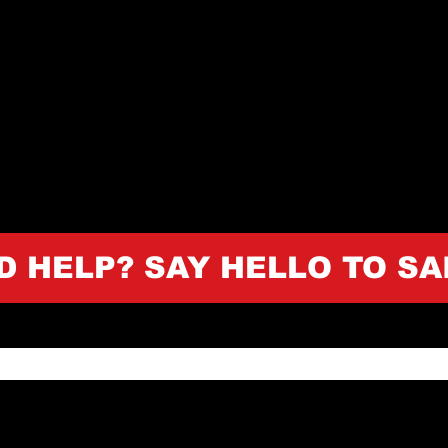
D HELP? SAY HELLO TO SA