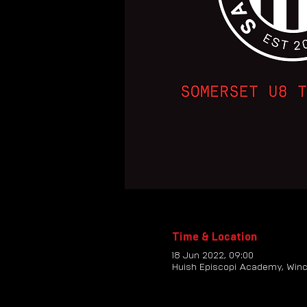
Time & Location
18 Jun 2022, 09:00
Huish Episcopi Academy, Winc