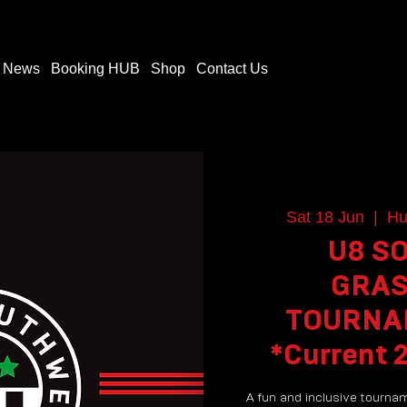
t News
Booking HUB
Shop
Contact Us
Sat 18 Jun
  |  
Hu
U8 S
GRAS
TOURNAM
*Current 
A fun and inclusive tourna