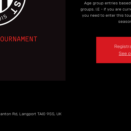
Age group entries based
groups. I.E - if you are cur
you need to enter this tou
season
Registra
See o
anton Rd, Langport TA10 9SS, UK