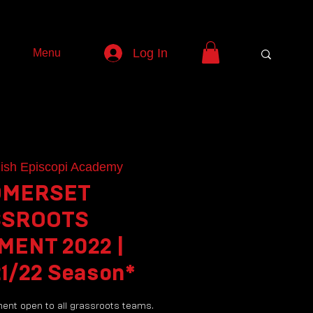
Log In
Menu
ish Episcopi Academy
OMERSET
SROOTS
ENT 2022 |
21/22 Season*
ment open to all grassroots teams.