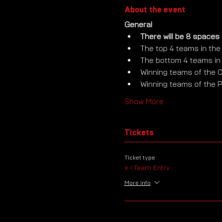
About the event
General
There will be 8 spaces 
The top 4 teams in the 
The bottom 4 teams in t
Winning teams of the C
Winning teams of the P
Show More
Tickets
Ticket type
x 1 Team Entry
More info