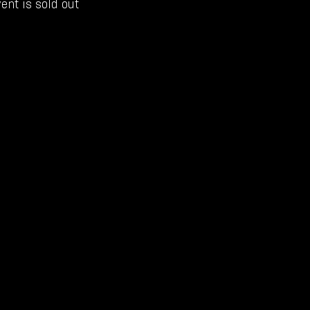
ent is sold out