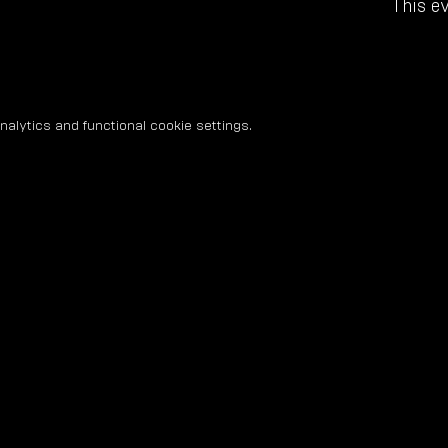
This ev
lytics and functional cookie settings.