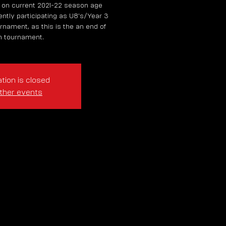
 on current 2021-22 season age
rently participating as U8's/Year 3
rnament, as this is the an end of
 tournament.
tion is closed
ther events