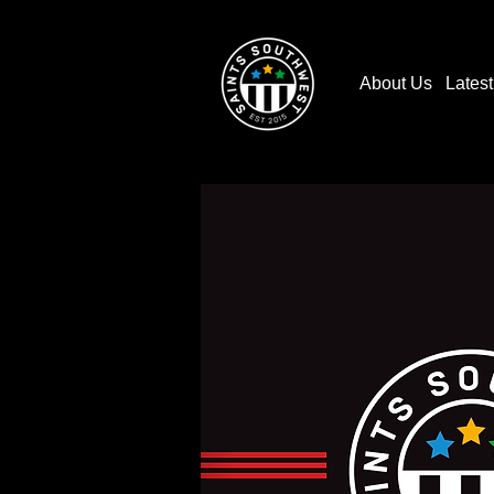
About Us
Lates