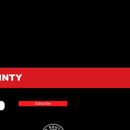
INTY
Subscribe