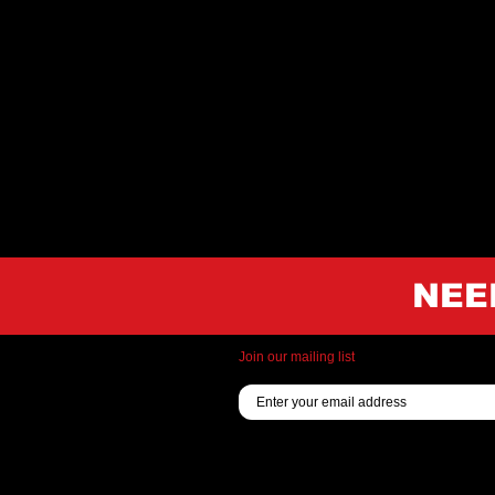
NEE
Join our mailing list