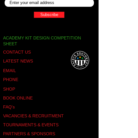
nature of futsal promotes
cardiovascular endurance, agility,
Subscribe
and stamina. These attributes are
invaluable for young athletes looking
to excel in their football careers.
Team Cohesion:
Teamwork is at the
ACADEMY KIT DESIGN COMPETITION
core of football, and futsal fosters
SHEET
seamless communication and
CONTACT US
collaboration among players. This
tournament provides an ideal
LATEST NEWS
platform for teams to strengthen
their bonds and develop effective
EMAIL
on-field strategies.
PHONE
Confidence Building:
Competing in a
structured tournament setting builds
SHOP
confidence and character in young
BOOK ONLINE
players. Overcoming challenges,
celebrating successes, and learning
FAQ's
from losses contribute to personal
VACANCIES & RECRUITMENT
growth both on and off the pitch.
Exposure to New Competition:
The
TOURNAMENTS & EVENTS
festival brings together diverse
PARTNERS & SPONSORS
teams from the local community,