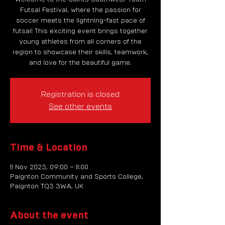
Futsal Festival, where the passion for
soccer meets the lightning-fast pace of
futsal! This exciting event brings together
young athletes from all corners of the
region to showcase their skills, teamwork,
and love for the beautiful game.
Registration is closed
See other events
Time & Location
11 Nov 2023, 09:00 – 11:00
Paignton Community and Sports College,
Paignton TQ3 3WA, UK
About the event