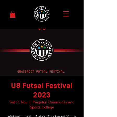
U8 Futsal Festival
2023
Sat 11 Nov
  |  
Paignton Community and
Sports College
Welcome to the Saints Southwest Youth