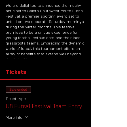
We are delighted to announce the much-
anticipated Saints Southwest Youth Futsal
Festival, a premier sporting event set to
unfold on two separate Saturday mornings
during the winter months. This festival
promises to be a unique experience for
young football enthusiasts and their local
grassroots teams. Embracing the dynamic
world of futsal, this tournament offers an
array of benefits that extend well beyond
the thrill of the game.
About the Saints Southwest Youth Futsal
Tickets
Festivals
The Saints Southwest Youth Futsal Festival
is a testament to our commitment to
Sale ended
nurturing the budding talents of the
region's football community. This event
Ticket type
brings together teams from local
U8 Futsal Festival Team Entry
grassroots clubs, providing them with a
unique opportunity to delve into the
More info
exciting realm of futsal. Futsal, a variant of
association football, is renowned for its