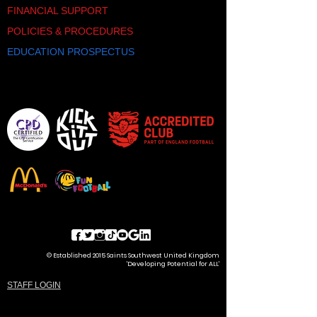
offering a chance to test skills
FINANCIAL SUPPORT
against unfamiliar opponents. This
POLICIES & PROCEDURES
exposure is invaluable for player
development and broadening
EDUCATION PROSPECTUS
horizons.
Fun and Excitement:
Beyond the
development aspects, the Saints
Southwest Youth Futsal Festival
promises an enjoyable experience
for participants and spectators alike.
It is an opportunity for players to
relish the thrill of competition in a
supportive and encouraging
environment. In conclusion, the
Saints Southwest Youth Futsal
Festivals represent a pivotal
opportunity for local grassroots
teams to embark on a journey of
growth, skill refinement, and
© Established 2015 Saints Southwest United Kingdom
camaraderie. This event is more
'Developing Potential for ALL'
than just a tournament; it's a
STAFF LOGIN
platform for young talents to flourish,
gain exposure, and ignite their
passion for the beautiful game. Join