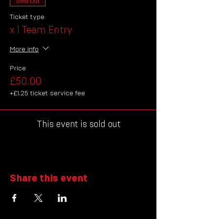
Sold Out
Ticket type
x 1 Team Entry
More info
Price
£50.00
+£1.25 ticket service fee
This event is sold out
Share this event