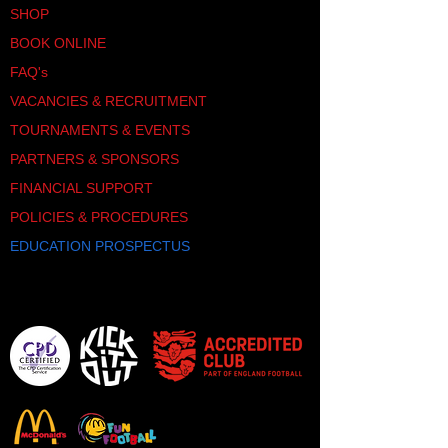
SHOP
BOOK ONLINE
FAQ's
VACANCIES & RECRUITMENT
TOURNAMENTS & EVENTS
PARTNERS & SPONSORS
FINANCIAL SUPPORT
POLICIES & PROCEDURES
EDUCATION PROSPECTUS