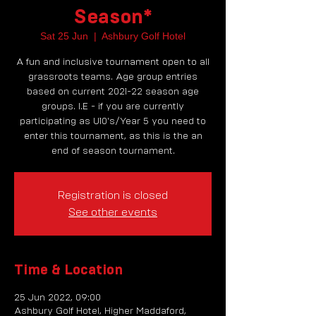
Season*
Sat 25 Jun
  |  
Ashbury Golf Hotel
A fun and inclusive tournament open to all
grassroots teams. Age group entries
based on current 2021-22 season age
groups. I.E - if you are currently
participating as U10's/Year 5 you need to
enter this tournament, as this is the an
end of season tournament.
Registration is closed
See other events
Time & Location
25 Jun 2022, 09:00
Ashbury Golf Hotel, Higher Maddaford,