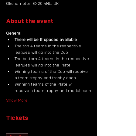
Okehampton EX20 4NL, UK
About the event
General
There will be 8 spaces available
The top 4 teams in the respective 
leagues will go into the Cup
The bottom 4 teams in the respective 
leagues will go into the Plate
Winning teams of the Cup will receive 
a team trophy and trophy each
Winning teams of the Plate will 
receive a team trophy and medal each
Show More
Tickets