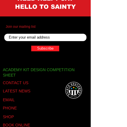
HELLO TO SAINTY
Join our mailing list
Subscribe
ACADEMY KIT DESIGN COMPETITION
SHEET
CONTACT US
LATEST NEWS
EMAIL
PHONE
SHOP
BOOK ONLINE