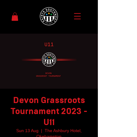
Devon Grassroots
Tournament 2023 -
U11
Sun 13 Aug
  |  
The Ashbury Hotel,
Okehampton