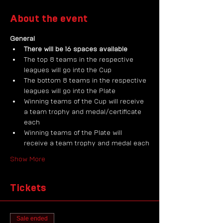
About the event
General
There will be 16 spaces available
The top 8 teams in the respective 
leagues will go into the Cup
The bottom 8 teams in the respective 
leagues will go into the Plate
Winning teams of the Cup will receive 
a team trophy and medal/certificate 
each
Winning teams of the Plate will 
receive a team trophy and medal each
Show More
Tickets
Sale ended