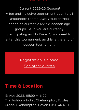
*Current 2022-23 Season*
A fun and inclusive tournament open to all
grassroots teams. Age group entries
based on current 2022-23 season age
groups. I.e., if you are currently
participating as U11s/Year 6, you need to
enter this tournament, as this is the end of
season tournament.
Registration is closed
See other events
Time & Location
13 Aug 2023, 08:00 – 16:00
The Ashbury Hotel, Okehampton, Fowley
Cross, Okehampton, Devon EX20 4NA, UK