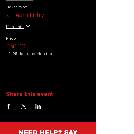
Ticket type
x 1 Team Entry
More info
Price
£50.00
+£1.25 ticket service fee
Share this event
NEED HELP? SAY