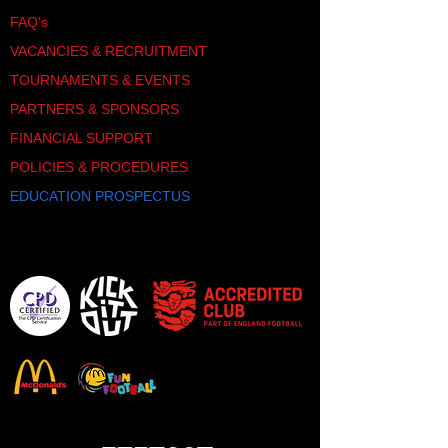
FAQ's
VACANCIES & RECRUITMENT
TOURNAMENTS & EVENTS
PARTNERS & SPONSORS
FINANCIAL SUPPORT
POLICIES & PROCEDURES
EDUCATION PROSPECTUS