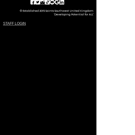
© Established 2015 Saints Southwest United Kingdom
'Developing Potential for ALL'
STAFF LOGIN